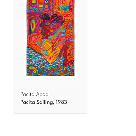
Pacita Abad
Pacita Sailing, 1983