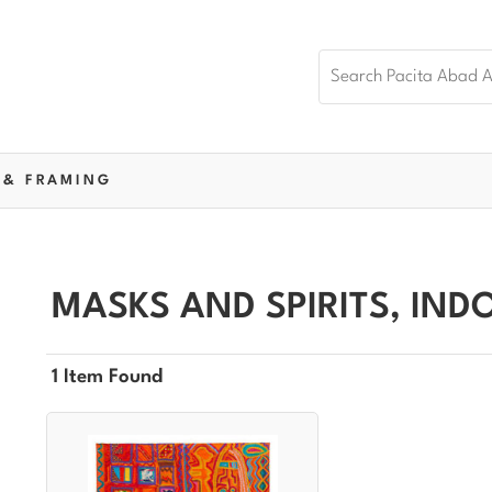
 & FRAMING
MASKS AND SPIRITS, IND
1 Item Found