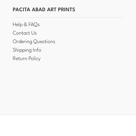
PACITA ABAD ART PRINTS
Help & FAQs
Contact Us
Ordering Questions
Shipping Info
Return Policy