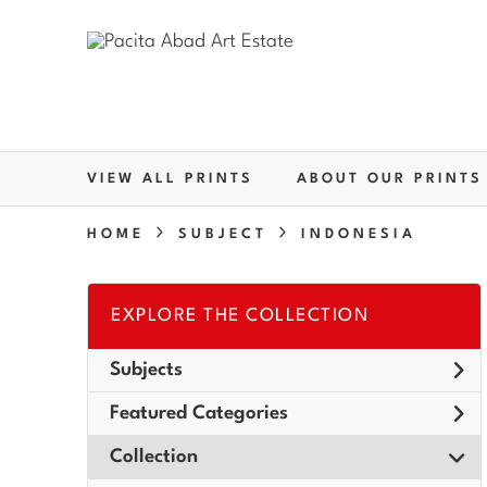
VIEW ALL PRINTS
ABOUT OUR PRINTS
HOME
SUBJECT
INDONESIA
EXPLORE THE COLLECTION
Subjects
Featured Categories
Collection