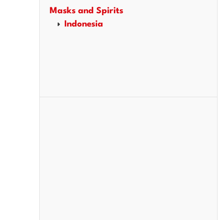
Masks and Spirits
Indonesia