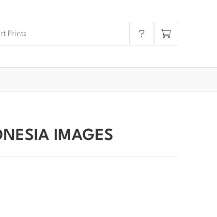
ONESIA IMAGES