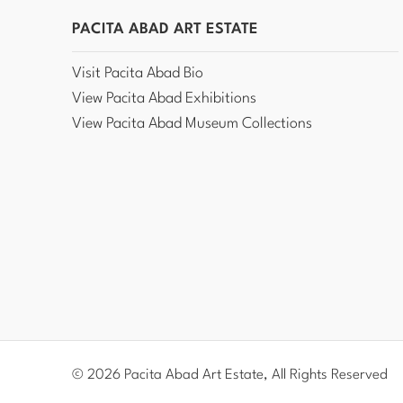
PACITA ABAD ART ESTATE
Visit Pacita Abad Bio
View Pacita Abad Exhibitions
View Pacita Abad Museum Collections
© 2026 Pacita Abad Art Estate, All Rights Reserved