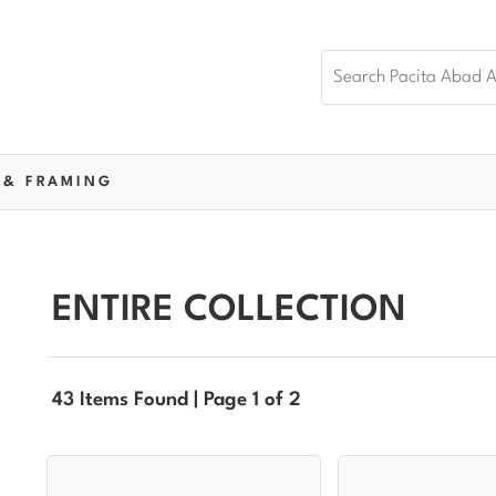
 & FRAMING
ENTIRE COLLECTION
43 Items Found | Page 1 of 2