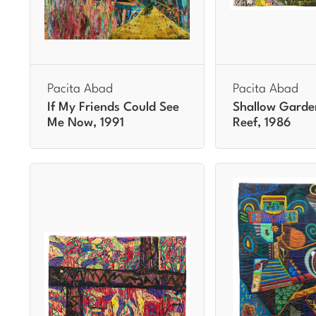
Pacita Abad
Pacita Abad
If My Friends Could See
Shallow Garde
Me Now, 1991
Reef, 1986