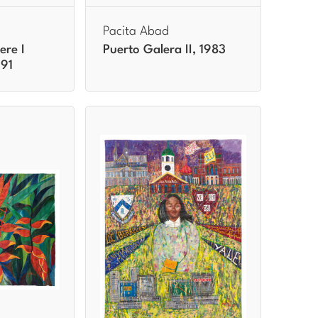
Pacita Abad
ere I
Puerto Galera II, 1983
991