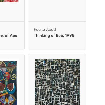
Pacita Abad
ns of Apo
Thinking of Bob, 1998