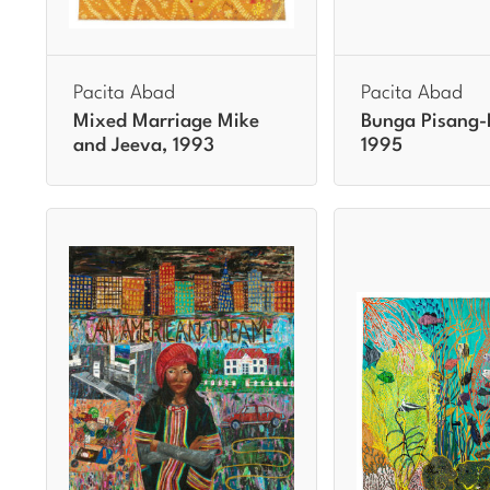
Pacita Abad
Pacita Abad
Mixed Marriage Mike
Bunga Pisang-
and Jeeva, 1993
1995