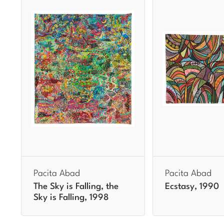
Pacita Abad
Pacita Abad
The Sky is Falling, the
Ecstasy, 1990
Sky is Falling, 1998