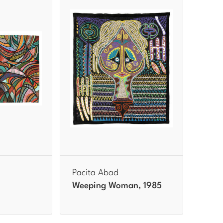
Pacita Abad
Weeping Woman, 1985