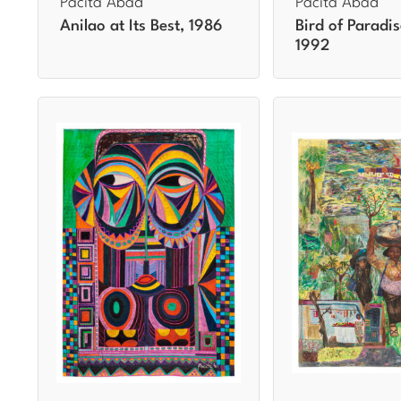
Pacita Abad
Pacita Abad
Anilao at Its Best, 1986
Bird of Paradis
1992