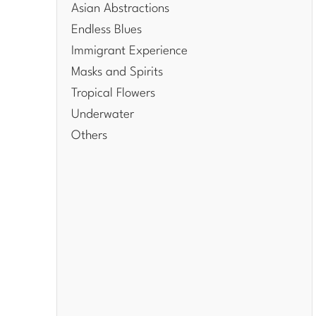
Asian Abstractions
Endless Blues
Immigrant Experience
Masks and Spirits
Tropical Flowers
Underwater
Others