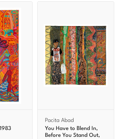
Pacita Abad
 1983
You Have to Blend In,
Before You Stand Out,