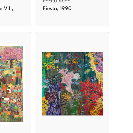
Pacita Abad
e VIII,
Fiesta, 1990