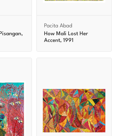
Pacita Abad
Pisangan,
How Mali Lost Her
Accent, 1991