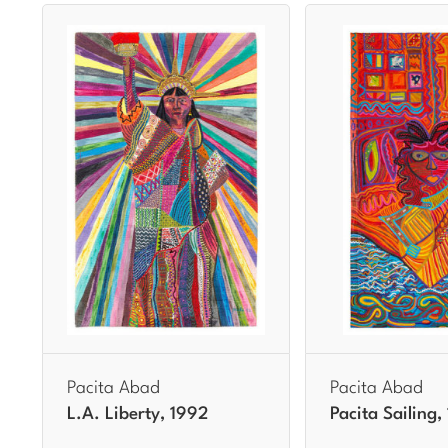
Pacita Abad
Pacita Abad
L.A. Liberty, 1992
Pacita Sailing,