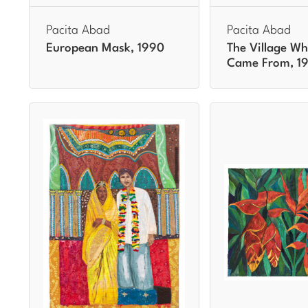
Pacita Abad
Pacita Abad
European Mask, 1990
The Village Wh
Came From, 1