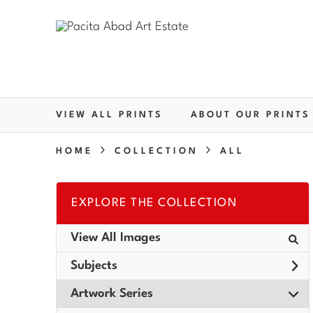
VIEW ALL PRINTS
ABOUT OUR PRINTS
HOME
COLLECTION
ALL
EXPLORE THE COLLECTION
View All Images
Subjects
Artwork Series