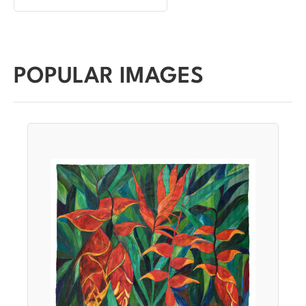
POPULAR IMAGES