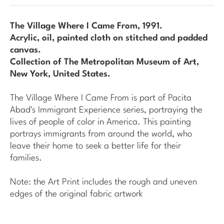
The Village Where I Came From
, 1991.
Acrylic, oil, painted cloth on stitched and padded
canvas.
Collection of The Metropolitan Museum of Art,
New York, United States.
The Village Where I Came From
is part of Pacita
Abad's
Immigrant Experience
series, portraying the
lives of people of color in America. This painting
portrays immigrants from around the world, who
leave their home to seek a better life for their
families.
Note: the Art Print includes the rough and uneven
edges of the original fabric artwork