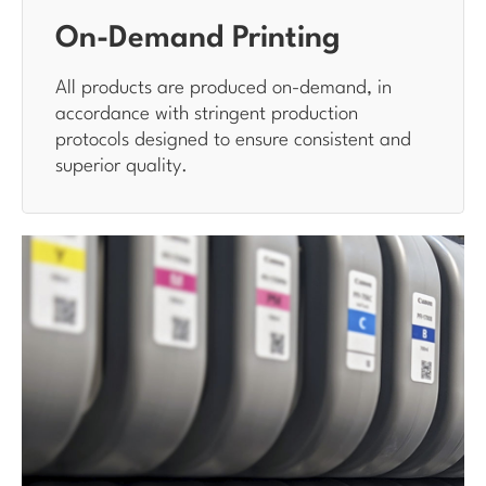
On-Demand Printing
All products are produced on-demand, in
accordance with stringent production
protocols designed to ensure consistent and
superior quality.