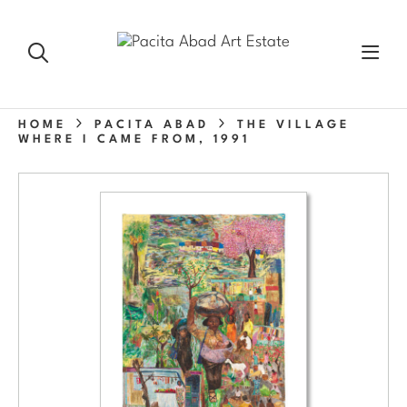
HOME
PACITA ABAD
THE VILLAGE
WHERE I CAME FROM, 1991