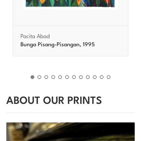
Pacita Abad
Bunga Pisang-Pisangan, 1995
ABOUT OUR PRINTS