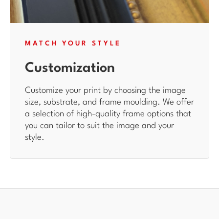
MATCH YOUR STYLE
Customization
Customize your print by choosing the image
size, substrate, and frame moulding. We offer
a selection of high-quality frame options that
you can tailor to suit the image and your
style.