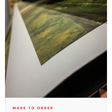
MADE TO ORDER