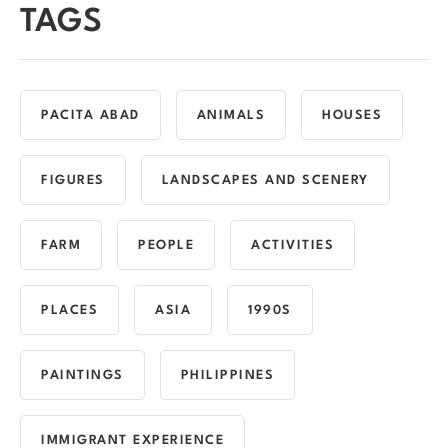
TAGS
PACITA ABAD
ANIMALS
HOUSES
FIGURES
LANDSCAPES AND SCENERY
FARM
PEOPLE
ACTIVITIES
PLACES
ASIA
1990S
PAINTINGS
PHILIPPINES
IMMIGRANT EXPERIENCE