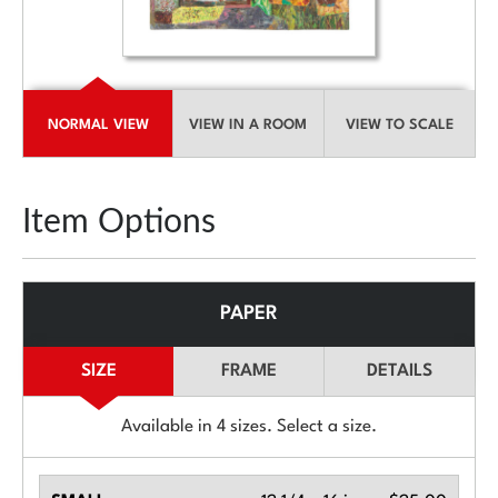
NORMAL VIEW
VIEW IN A ROOM
VIEW TO SCALE
Item Options
PAPER
SIZE
FRAME
DETAILS
Available in
4
sizes. Select a size.