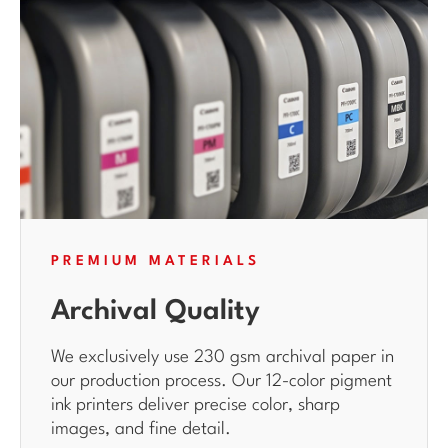
PREMIUM MATERIALS
Archival Quality
We exclusively use 230 gsm archival paper in
our production process. Our 12-color pigment
ink printers deliver precise color, sharp
images, and fine detail.