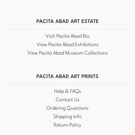
PACITA ABAD ART ESTATE
Visit Pacita Abad Bio
View Pacita Abad Exhibitions
View Pacita Abad Museum Collections
PACITA ABAD ART PRINTS
Help & FAQs
Contact Us
Ordering Questions
Shipping Info
Return Policy