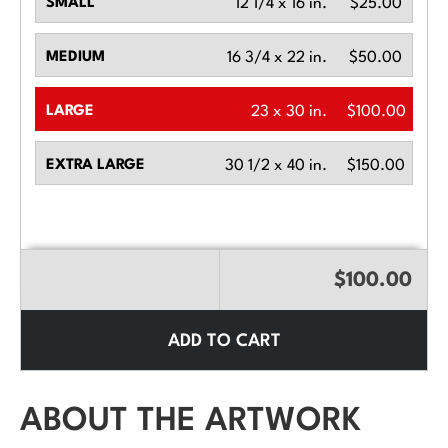
SMALL
12 1/4 x 16 in.
$25.00
MEDIUM
16 3/4 x 22 in.
$50.00
LARGE
23 x 30 in.
$100.00
EXTRA LARGE
30 1/2 x 40 in.
$150.00
$100.00
ADD TO CART
ABOUT THE ARTWORK