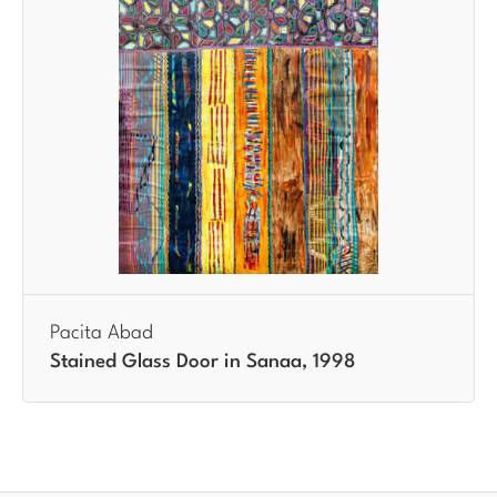
Pacita Abad
Stained Glass Door in Sanaa, 1998