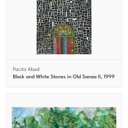
Pacita Abad
Black and White Stones in Old Sanaa II, 1999