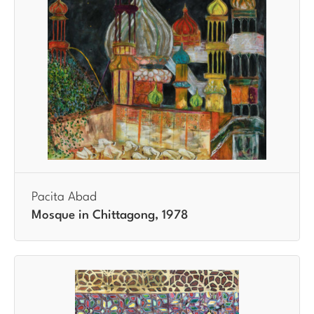
Pacita Abad
Mosque in Chittagong, 1978