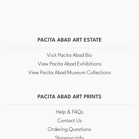
PACITA ABAD ART ESTATE
Visit Pacita Abad Bio
View Pacita Abad Exhibitions
View Pacita Abad Museum Collections
PACITA ABAD ART PRINTS
Help & FAQs
Contact Us
Ordering Questions
Shipping Info