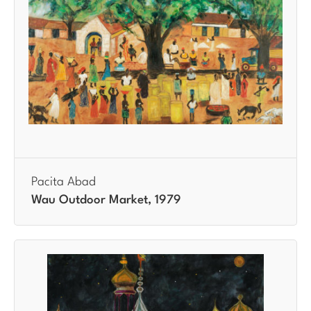
Pacita Abad
Wau Outdoor Market, 1979