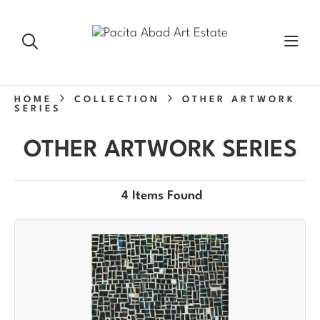
HOME
COLLECTION
OTHER ARTWORK
SERIES
OTHER ARTWORK SERIES
4 Items Found