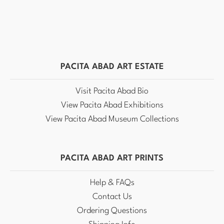
PACITA ABAD ART ESTATE
Visit Pacita Abad Bio
View Pacita Abad Exhibitions
View Pacita Abad Museum Collections
PACITA ABAD ART PRINTS
Help & FAQs
Contact Us
Ordering Questions