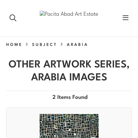
HOME
SUBJECT
ARABIA
OTHER ARTWORK SERIES,
ARABIA IMAGES
2 Items Found