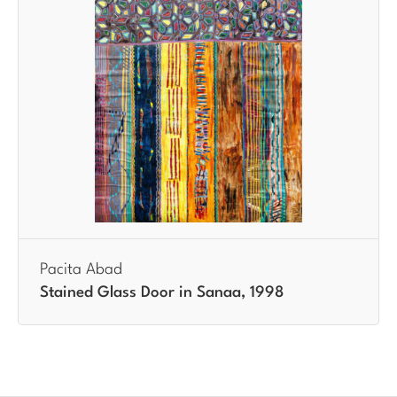
Pacita Abad
Stained Glass Door in Sanaa, 1998