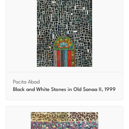
Pacita Abad
Black and White Stones in Old Sanaa II, 1999