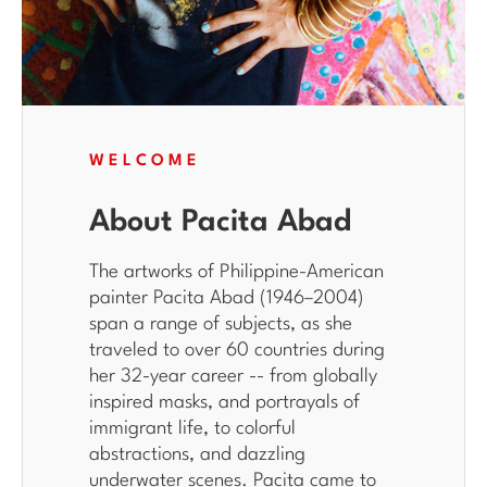
WELCOME
About Pacita Abad
The artworks of Philippine-American
painter Pacita Abad (1946–2004)
span a range of subjects, as she
traveled to over 60 countries during
her 32-year career -- from globally
inspired masks, and portrayals of
immigrant life, to colorful
abstractions, and dazzling
underwater scenes. Pacita came to