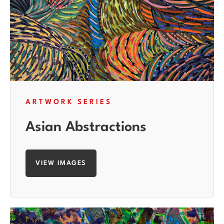
ARTWORK SERIES
Asian Abstractions
VIEW IMAGES