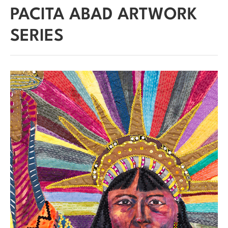
PACITA ABAD ARTWORK
SERIES