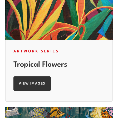
ARTWORK SERIES
Tropical Flowers
VIEW IMAGES