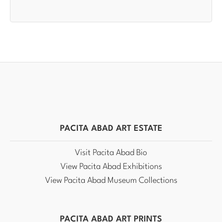
PACITA ABAD ART ESTATE
Visit Pacita Abad Bio
View Pacita Abad Exhibitions
View Pacita Abad Museum Collections
PACITA ABAD ART PRINTS