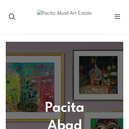
Pacita
Abad