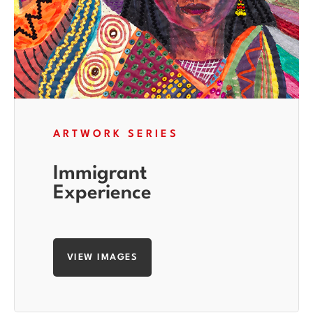
ARTWORK SERIES
Immigrant
Experience
VIEW IMAGES