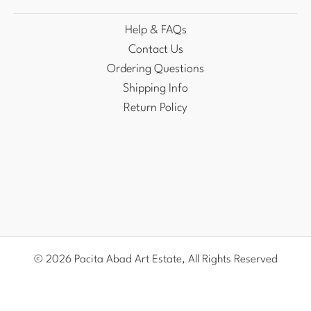
Help & FAQs
Contact Us
Ordering Questions
Shipping Info
Return Policy
© 2026 Pacita Abad Art Estate, All Rights Reserved