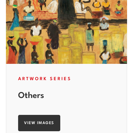
ARTWORK SERIES
Others
VIEW IMAGES