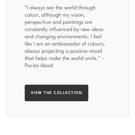
"
I always see the world through
colour, although my vision,
perspective and paintings are
constantly influenced by new ideas
and changing environments. I feel
like I am an ambassador of colours,
always projecting a positive mood
that helps make the world smile
." -
Pacita Abad
VIEW THE COLLECTION