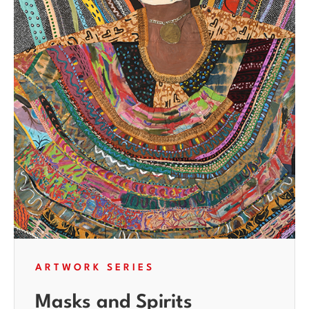
ARTWORK SERIES
Masks and Spirits