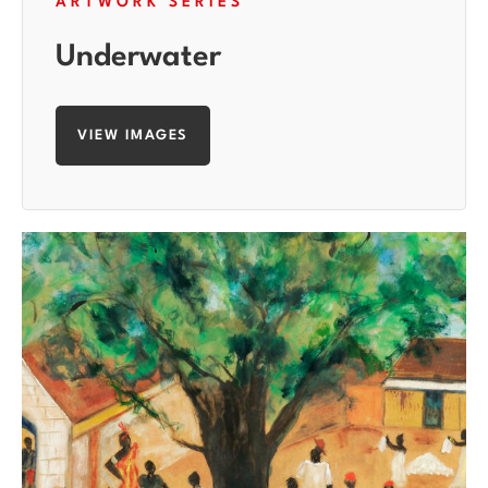
ARTWORK SERIES
Underwater
VIEW IMAGES