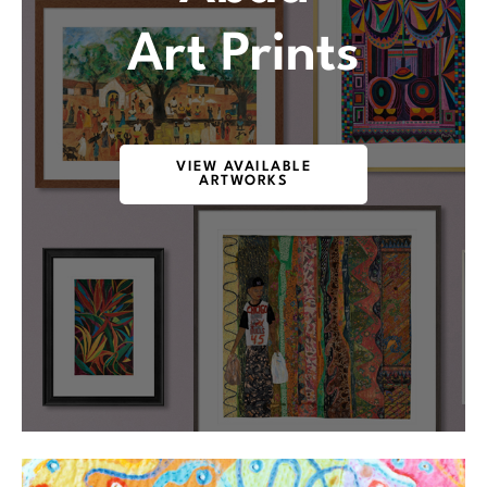
Art Prints
VIEW AVAILABLE
ARTWORKS