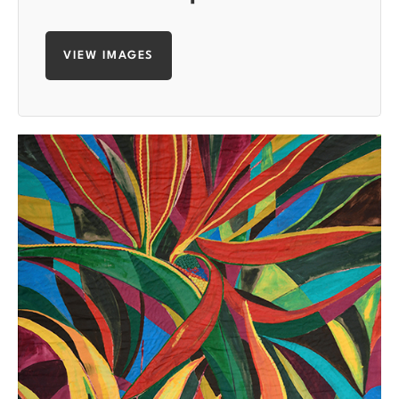
VIEW IMAGES