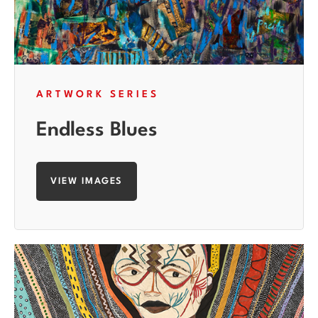
ARTWORK SERIES
Endless Blues
VIEW IMAGES