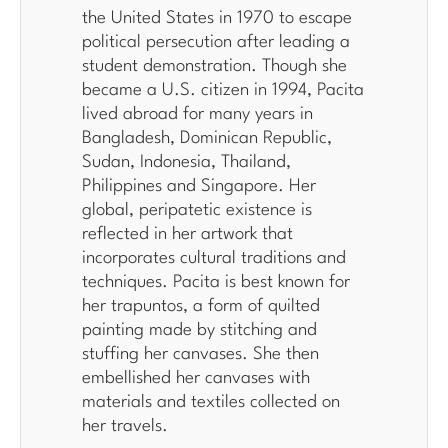
the United States in 1970 to escape
political persecution after leading a
student demonstration. Though she
became a U.S. citizen in 1994, Pacita
lived abroad for many years in
Bangladesh, Dominican Republic,
Sudan, Indonesia, Thailand,
Philippines and Singapore. Her
global, peripatetic existence is
reflected in her artwork that
incorporates cultural traditions and
techniques. Pacita is best known for
her trapuntos, a form of quilted
painting made by stitching and
stuffing her canvases. She then
embellished her canvases with
materials and textiles collected on
her travels.