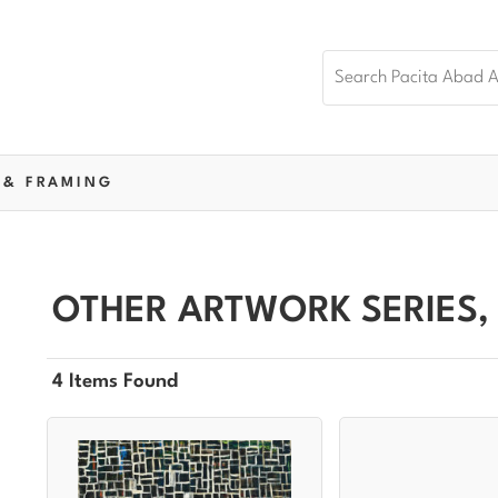
 & FRAMING
OTHER ARTWORK SERIES,
4 Items Found