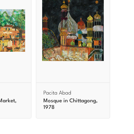
Pacita Abad
Market,
Mosque in Chittagong,
1978