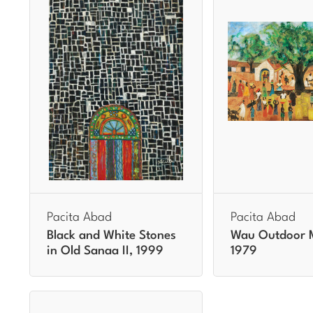
Pacita Abad
Pacita Abad
Black and White Stones
Wau Outdoor 
in Old Sanaa II, 1999
1979