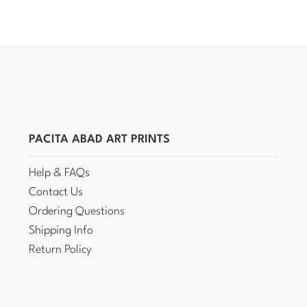
PACITA ABAD ART PRINTS
Help & FAQs
Contact Us
Ordering Questions
Shipping Info
Return Policy