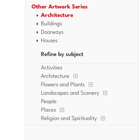
Other Artwork Series
Architecture
Buildings
Doorways
Houses
Refine by subject
Activities
Architecture
Flowers and Plants
Landscapes and Scenery
People
Places
Religion and Spirituality