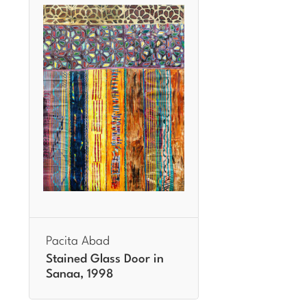
Pacita Abad
Stained Glass Door in
Sanaa, 1998