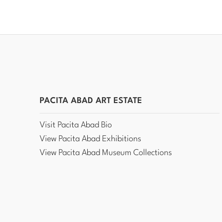
PACITA ABAD ART ESTATE
Visit Pacita Abad Bio
View Pacita Abad Exhibitions
View Pacita Abad Museum Collections