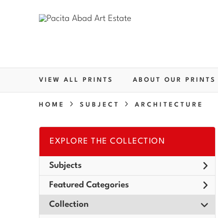
VIEW ALL PRINTS
ABOUT OUR PRINTS
HOME
SUBJECT
ARCHITECTURE
EXPLORE THE COLLECTION
Subjects
Featured Categories
Collection