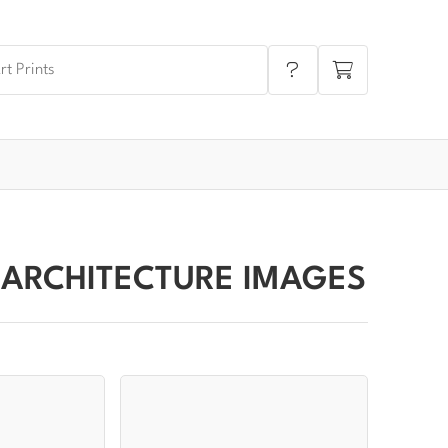
 ARCHITECTURE IMAGES