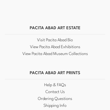
PACITA ABAD ART ESTATE
Visit Pacita Abad Bio
View Pacita Abad Exhibitions
View Pacita Abad Museum Collections
PACITA ABAD ART PRINTS
Help & FAQs
Contact Us
Ordering Questions
Shipping Info