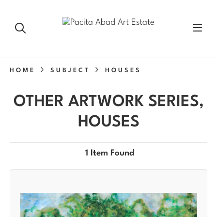
HOME
SUBJECT
HOUSES
OTHER ARTWORK SERIES,
HOUSES
1 Item Found