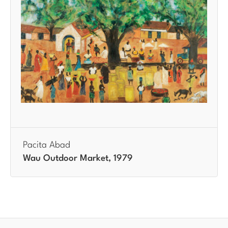
Pacita Abad
Wau Outdoor Market, 1979