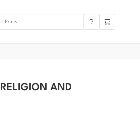
 RELIGION AND