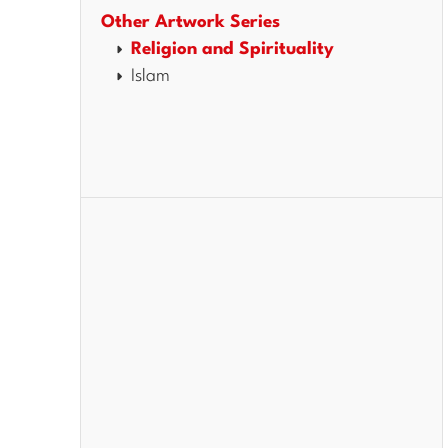
Other Artwork Series
Religion and Spirituality
Islam