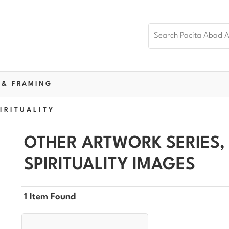
 & FRAMING
IRITUALITY
OTHER ARTWORK SERIES,
SPIRITUALITY IMAGES
1 Item Found