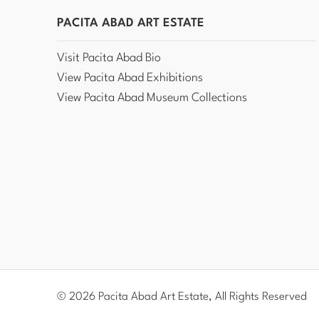
PACITA ABAD ART ESTATE
Visit Pacita Abad Bio
View Pacita Abad Exhibitions
View Pacita Abad Museum Collections
© 2026 Pacita Abad Art Estate, All Rights Reserved