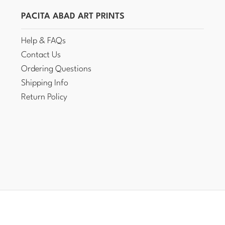
PACITA ABAD ART PRINTS
Help & FAQs
Contact Us
Ordering Questions
Shipping Info
Return Policy