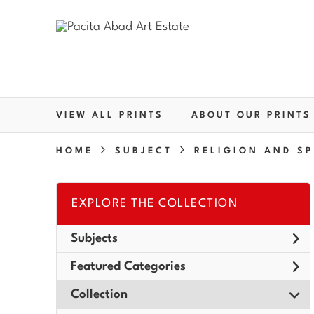
VIEW ALL PRINTS
ABOUT OUR PRINTS
HOME
SUBJECT
RELIGION AND SP
EXPLORE THE COLLECTION
Subjects
Featured Categories
Collection