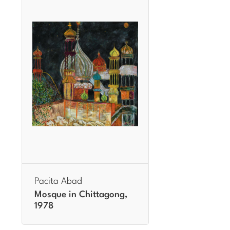
Pacita Abad
Mosque in Chittagong,
1978