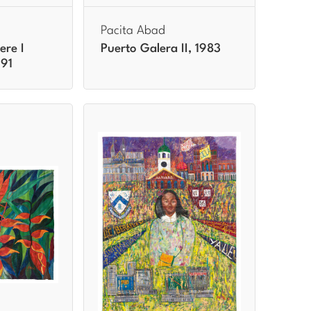
Pacita Abad
ere I
Puerto Galera II, 1983
991