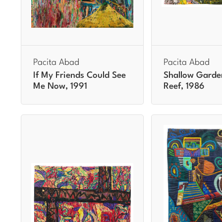
Pacita Abad
Pacita Abad
If My Friends Could See
Shallow Garde
Me Now, 1991
Reef, 1986