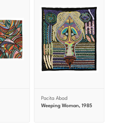
Pacita Abad
Weeping Woman, 1985