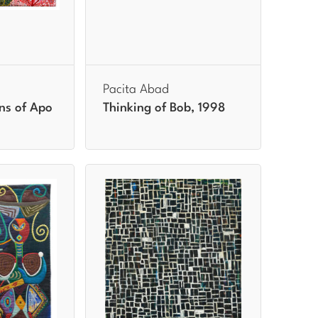
Pacita Abad
ns of Apo
Thinking of Bob, 1998