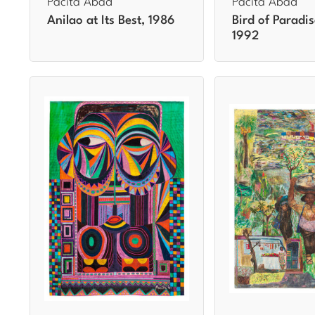
Pacita Abad
Pacita Abad
Anilao at Its Best, 1986
Bird of Paradis
1992