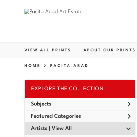
VIEW ALL PRINTS
ABOUT OUR PRINTS
HOME
PACITA ABAD
EXPLORE THE COLLECTION
Subjects
Featured Categories
Artists | 
View All