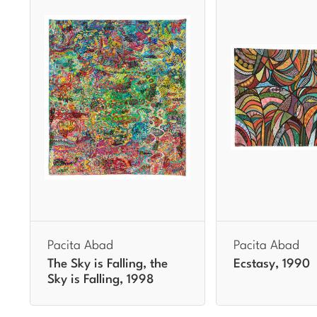
Pacita Abad
Pacita Abad
The Sky is Falling, the
Ecstasy, 1990
Sky is Falling, 1998