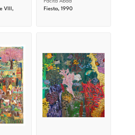
Pacita Abad
e VIII,
Fiesta, 1990