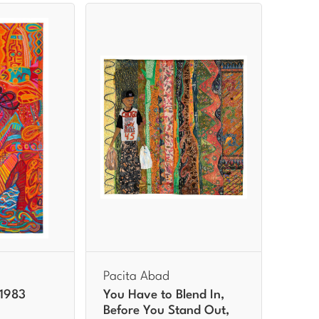
Pacita Abad
 1983
You Have to Blend In,
Before You Stand Out,