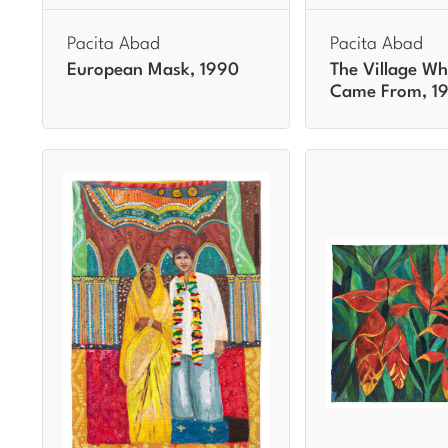
Pacita Abad
Pacita Abad
European Mask, 1990
The Village Wh
Came From, 1