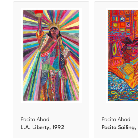
Pacita Abad
Pacita Abad
L.A. Liberty, 1992
Pacita Sailing,