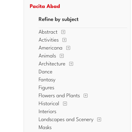
Pacita Abad
Refine by subject
Abstract
Activities
Americana
Animals
Architecture
Dance
Fantasy
Figures
Flowers and Plants
Historical
Interiors
Landscapes and Scenery
Masks