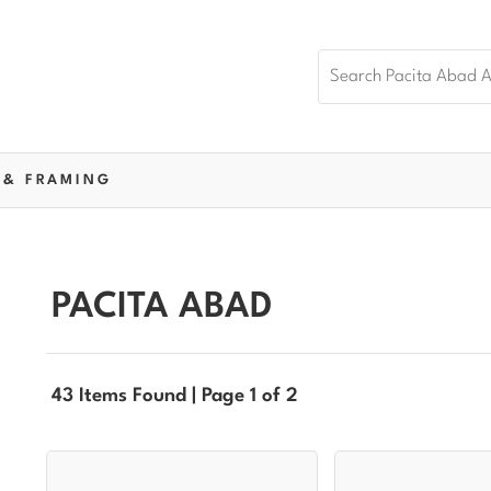
 & FRAMING
PACITA ABAD
43 Items Found | Page 1 of 2