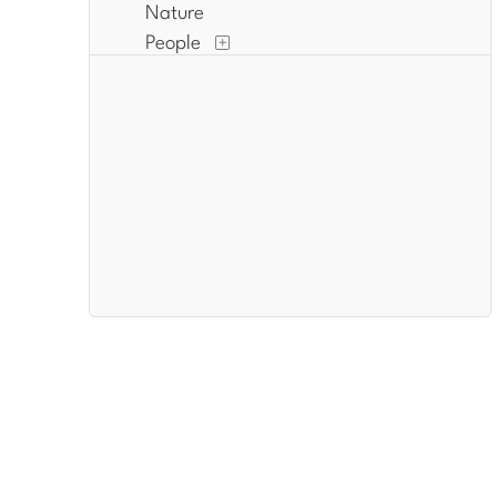
Nature
People
Places
Politics
Portraits
Religion and Spirituality
Romance
Seasons
Waterscapes
Work and Professions