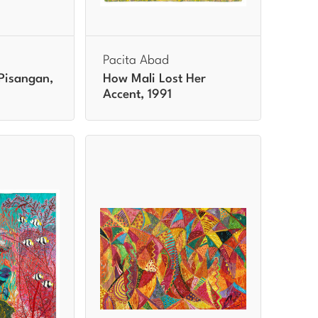
Pacita Abad
Pisangan,
How Mali Lost Her
Accent, 1991