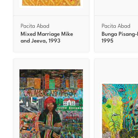
Pacita Abad
Pacita Abad
Mixed Marriage Mike
Bunga Pisang-
and Jeeva, 1993
1995