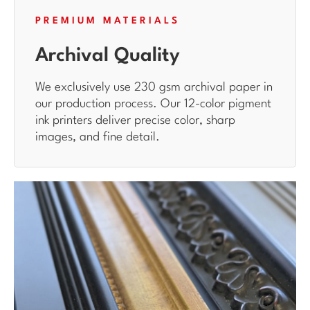
PREMIUM MATERIALS
Archival Quality
We exclusively use 230 gsm archival paper in
our production process. Our 12-color pigment
ink printers deliver precise color, sharp
images, and fine detail.