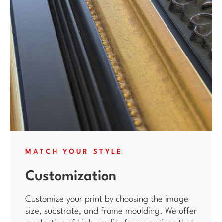
MATCH YOUR STYLE
Customization
Customize your print by choosing the image
size, substrate, and frame moulding. We offer