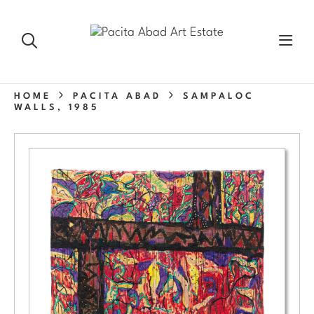
HOME
PACITA ABAD
SAMPALOC
WALLS, 1985