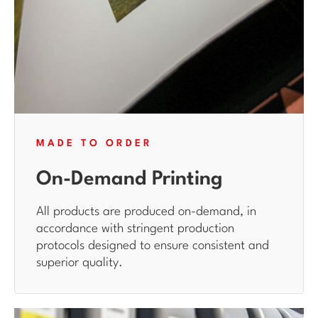
MADE TO ORDER
On-Demand Printing
All products are produced on-demand, in
accordance with stringent production
protocols designed to ensure consistent and
superior quality.