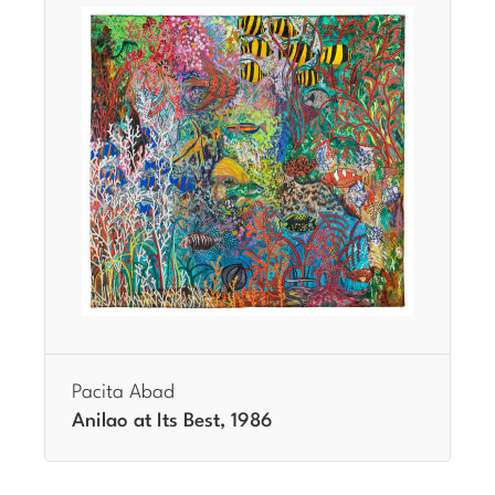
Pacita Abad
Anilao at Its Best, 1986