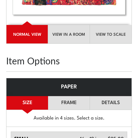
NORMAL VIEW
VIEW IN A ROOM
VIEW TO SCALE
Item Options
PAPER
SIZE
FRAME
DETAILS
Available in
4
sizes. Select a size.