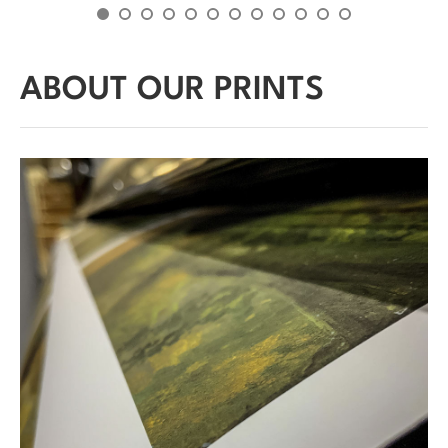
ABOUT OUR PRINTS