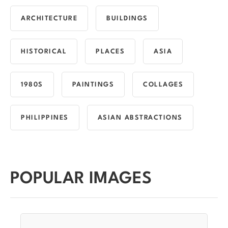
ARCHITECTURE
BUILDINGS
HISTORICAL
PLACES
ASIA
1980S
PAINTINGS
COLLAGES
PHILIPPINES
ASIAN ABSTRACTIONS
POPULAR IMAGES