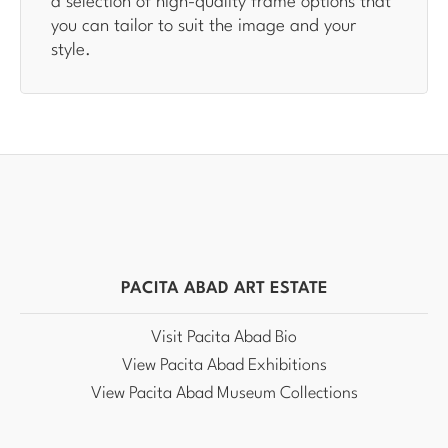
a selection of high-quality frame options that
you can tailor to suit the image and your
style.
PACITA ABAD ART ESTATE
Visit Pacita Abad Bio
View Pacita Abad Exhibitions
View Pacita Abad Museum Collections