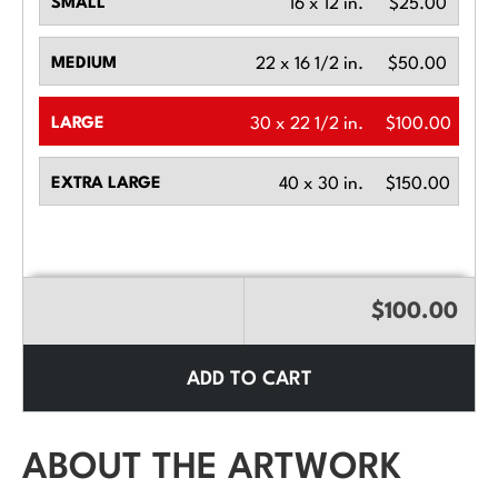
SMALL
16 x 12 in.
$25.00
MEDIUM
22 x 16 1/2 in.
$50.00
LARGE
30 x 22 1/2 in.
$100.00
EXTRA LARGE
40 x 30 in.
$150.00
$100.00
ADD TO CART
ABOUT THE ARTWORK