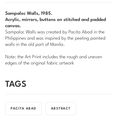
Sampaloc Walls
, 1985.
Acrylic, mirrors, buttons on stitched and padded
canvas.
Sampaloc Walls
was created by Pacita Abad in the
Philippines and was inspired by the peeling painted
walls in the old part of Manila.
Note: the Art Print includes the rough and uneven
edges of the original fabric artwork
TAGS
PACITA ABAD
ABSTRACT