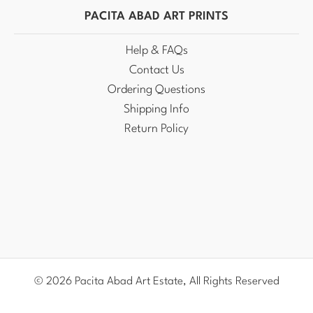
PACITA ABAD ART PRINTS
Help & FAQs
Contact Us
Ordering Questions
Shipping Info
Return Policy
© 2026 Pacita Abad Art Estate, All Rights Reserved