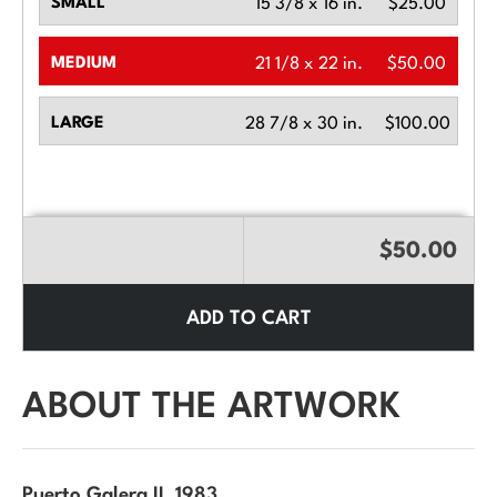
SMALL
15 3/8 x 16 in.
$25.00
MEDIUM
21 1/8 x 22 in.
$50.00
LARGE
28 7/8 x 30 in.
$100.00
$50.00
ADD TO CART
ABOUT THE ARTWORK
Puerto Galera II
, 1983.