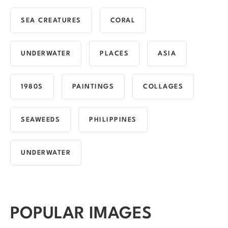
SEA CREATURES
CORAL
UNDERWATER
PLACES
ASIA
1980S
PAINTINGS
COLLAGES
SEAWEEDS
PHILIPPINES
UNDERWATER
POPULAR IMAGES