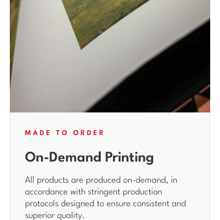
MADE TO ORDER
On-Demand Printing
All products are produced on-demand, in
accordance with stringent production
protocols designed to ensure consistent and
superior quality.