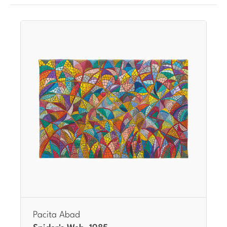
Pacita Abad