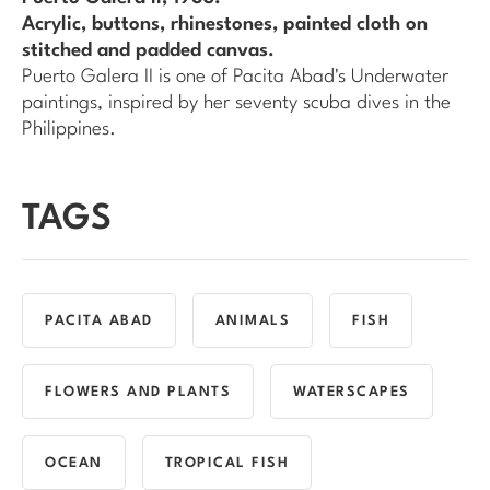
Acrylic, buttons, rhinestones, painted cloth on
stitched and padded canvas.
Puerto Galera II
is one of Pacita Abad's
Underwater
paintings, inspired by her seventy scuba dives in the
Philippines.
TAGS
PACITA ABAD
ANIMALS
FISH
FLOWERS AND PLANTS
WATERSCAPES
OCEAN
TROPICAL FISH