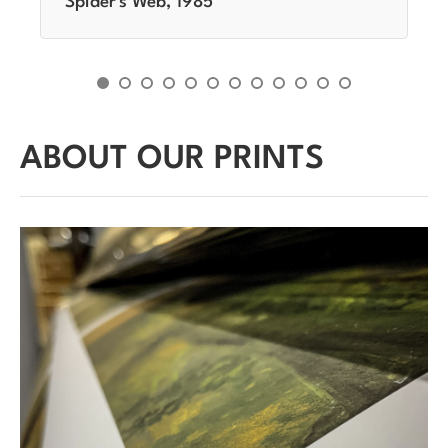
Spider's Web, 1985
ABOUT OUR PRINTS