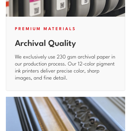
PREMIUM MATERIALS
Archival Quality
We exclusively use 230 gsm archival paper in
our production process. Our 12-color pigment
ink printers deliver precise color, sharp
images, and fine detail.