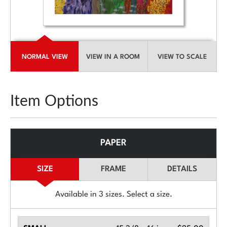
NORMAL VIEW
VIEW IN A ROOM
VIEW TO SCALE
Item Options
PAPER
SIZE
FRAME
DETAILS
Available in
3
sizes. Select a size.