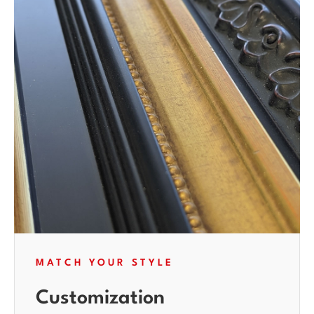
MATCH YOUR STYLE
Customization