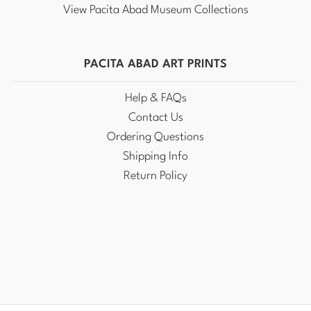
View Pacita Abad Museum Collections
PACITA ABAD ART PRINTS
Help & FAQs
Contact Us
Ordering Questions
Shipping Info
Return Policy