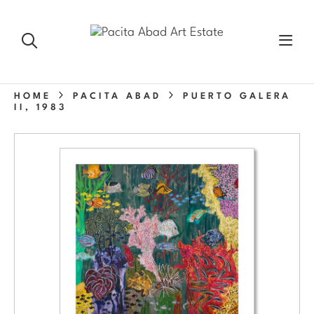
HOME
PACITA ABAD
PUERTO GALERA
II, 1983