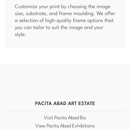
Customize your print by choosing the image
size, substrate, and frame moulding. We offer
a selection of high-quality frame options that
you can tailor to suit the image and your
style.
PACITA ABAD ART ESTATE
Visit Pacita Abad Bio
View Pacita Abad Exhibitions