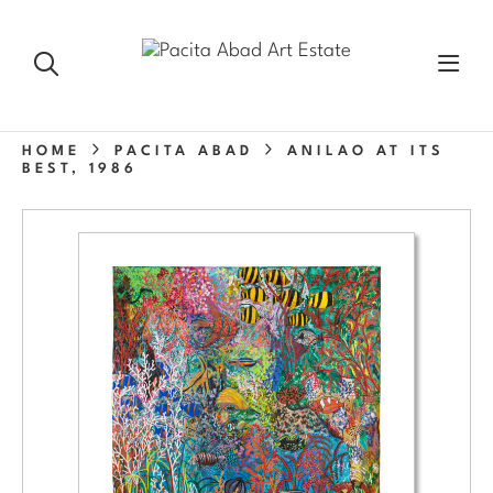
HOME
PACITA ABAD
ANILAO AT ITS
BEST, 1986