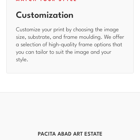
Customization
Customize your print by choosing the image
size, substrate, and frame moulding. We offer
a selection of high-quality frame options that
you can tailor to suit the image and your
style.
PACITA ABAD ART ESTATE