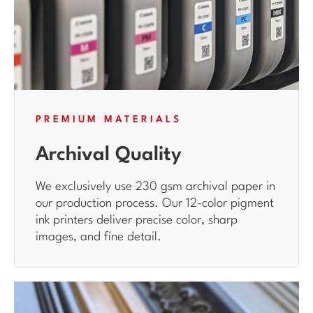
PREMIUM MATERIALS
Archival Quality
We exclusively use 230 gsm archival paper in
our production process. Our 12-color pigment
ink printers deliver precise color, sharp
images, and fine detail.