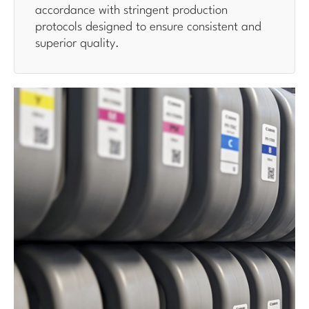
accordance with stringent production
protocols designed to ensure consistent and
superior quality.