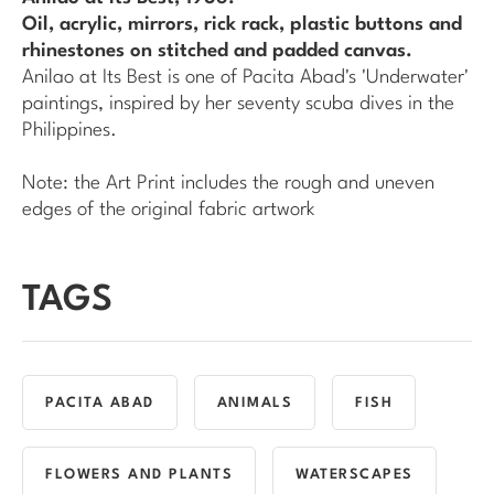
Oil, acrylic, mirrors, rick rack, plastic buttons and
rhinestones on stitched and padded canvas.
Anilao at Its Best
is one of Pacita Abad's 'Underwater'
paintings, inspired by her seventy scuba dives in the
Philippines.
Note: the Art Print includes the rough and uneven
edges of the original fabric artwork
TAGS
PACITA ABAD
ANIMALS
FISH
FLOWERS AND PLANTS
WATERSCAPES