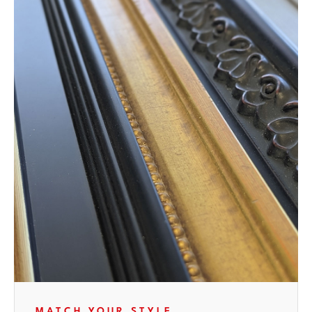
MATCH YOUR STYLE