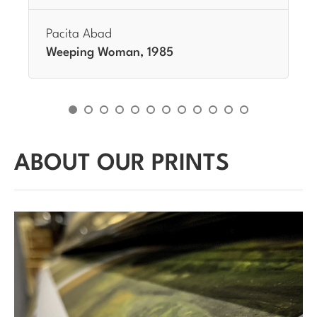
Pacita Abad
Weeping Woman, 1985
ABOUT OUR PRINTS