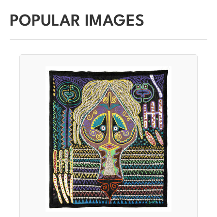
POPULAR IMAGES