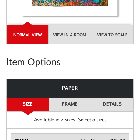
NORMAL VIEW
VIEW IN A ROOM
VIEW TO SCALE
Item Options
PAPER
SIZE
FRAME
DETAILS
Available in
3
sizes. Select a size.