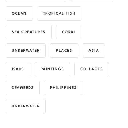
OCEAN
TROPICAL FISH
SEA CREATURES
CORAL
UNDERWATER
PLACES
ASIA
1980S
PAINTINGS
COLLAGES
SEAWEEDS
PHILIPPINES
UNDERWATER