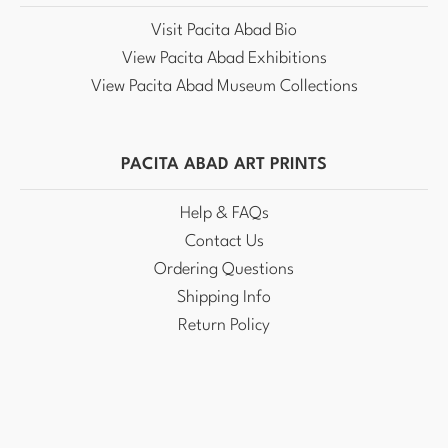
Visit Pacita Abad Bio
View Pacita Abad Exhibitions
View Pacita Abad Museum Collections
PACITA ABAD ART PRINTS
Help & FAQs
Contact Us
Ordering Questions
Shipping Info
Return Policy