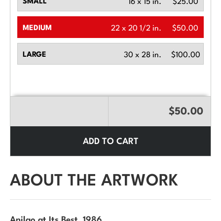
SMALL
16 x 15 in.
$25.00
MEDIUM
22 x 20 1/2 in.
$50.00
LARGE
30 x 28 in.
$100.00
$50.00
ADD TO CART
ABOUT THE ARTWORK
Anilao at Its Best
, 1986.