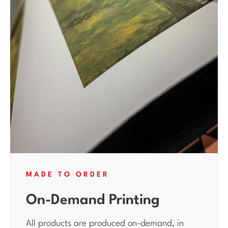
MADE TO ORDER
On-Demand Printing
All products are produced on-demand, in