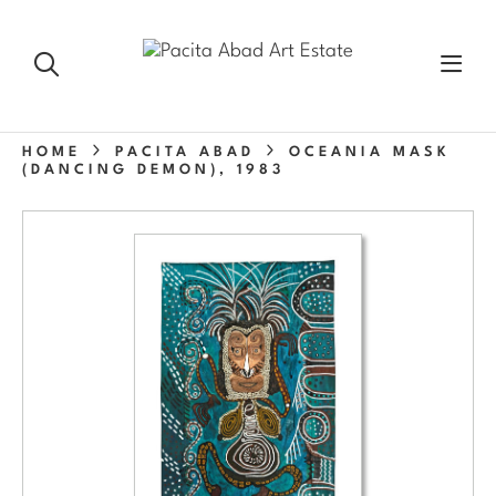
HOME
PACITA ABAD
OCEANIA MASK
(DANCING DEMON), 1983