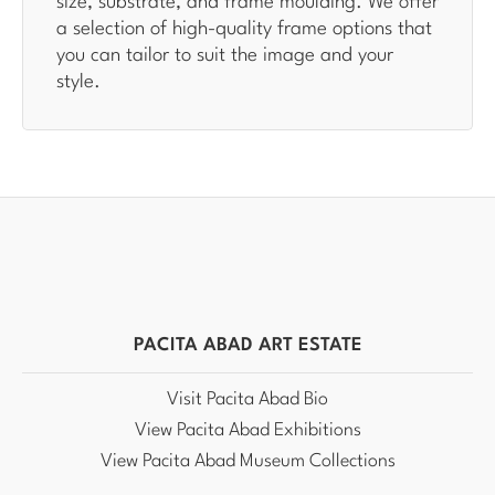
size, substrate, and frame moulding. We offer
a selection of high-quality frame options that
you can tailor to suit the image and your
style.
PACITA ABAD ART ESTATE
Visit Pacita Abad Bio
View Pacita Abad Exhibitions
View Pacita Abad Museum Collections