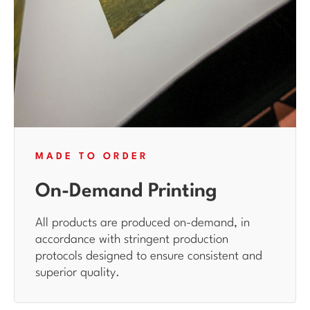
MADE TO ORDER
On-Demand Printing
All products are produced on-demand, in
accordance with stringent production
protocols designed to ensure consistent and
superior quality.