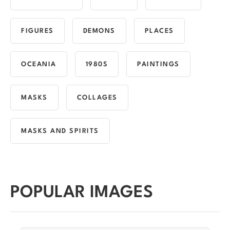
FIGURES
DEMONS
PLACES
OCEANIA
1980S
PAINTINGS
MASKS
COLLAGES
MASKS AND SPIRITS
POPULAR IMAGES