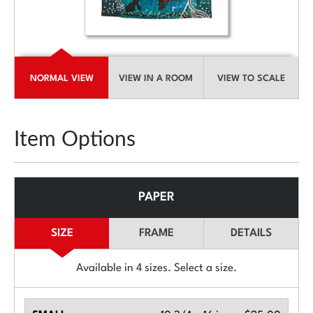
NORMAL VIEW
VIEW IN A ROOM
VIEW TO SCALE
Item Options
PAPER
SIZE
FRAME
DETAILS
Available in
4
sizes. Select a size.