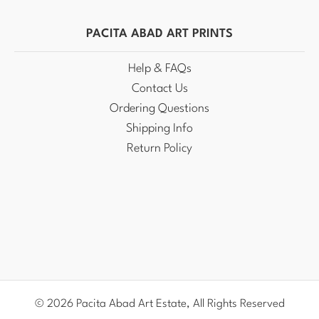
PACITA ABAD ART PRINTS
Help & FAQs
Contact Us
Ordering Questions
Shipping Info
Return Policy
© 2026 Pacita Abad Art Estate, All Rights Reserved