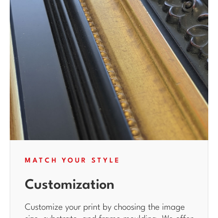
MATCH YOUR STYLE
Customization
Customize your print by choosing the image