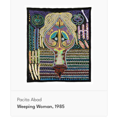
Pacita Abad
Weeping Woman, 1985