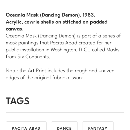
Oceania Mask (Dancing Demon)
, 1983.
Acrylic, cowrie shells on stitched on padded
canvas.
Oceania Mask (Dancing Demon)
is part of a series of
mask paintings that Pacita Abad created for her
public installation in Washington, D.C., called
Masks
from Six Continents
.
Note: the Art Print includes the rough and uneven
edges of the original fabric artwork
TAGS
PACITA ABAD
DANCE
FANTASY