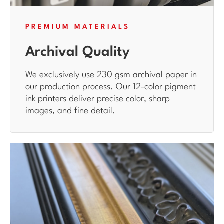
PREMIUM MATERIALS
Archival Quality
We exclusively use 230 gsm archival paper in
our production process. Our 12-color pigment
ink printers deliver precise color, sharp
images, and fine detail.