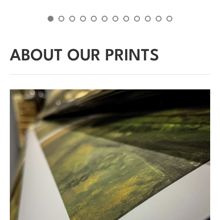
ABOUT OUR PRINTS