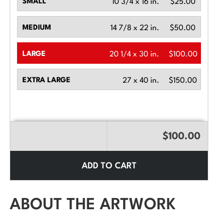
SMALL
10 3/4 x 16 in.
$25.00
MEDIUM
14 7/8 x 22 in.
$50.00
LARGE
20 1/4 x 30 in.
$100.00
EXTRA LARGE
27 x 40 in.
$150.00
$100.00
ADD TO CART
ABOUT THE ARTWORK