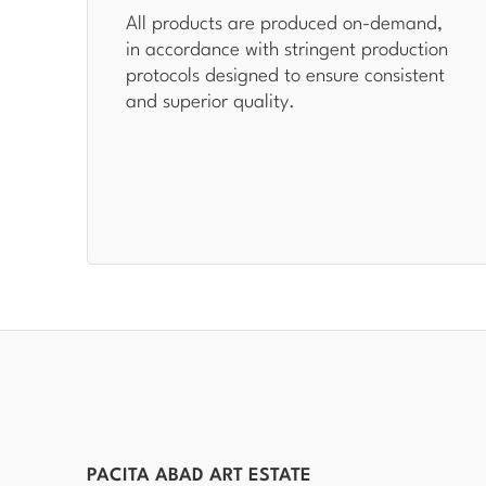
All products are produced on-demand,
in accordance with stringent production
protocols designed to ensure consistent
and superior quality.
PACITA ABAD ART ESTATE