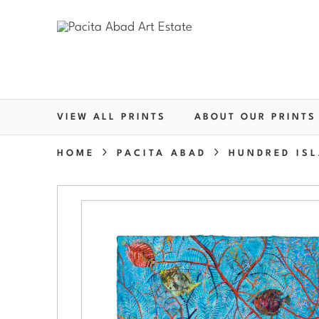
VIEW ALL PRINTS
ABOUT OUR PRINTS
HOME
PACITA ABAD
HUNDRED ISL