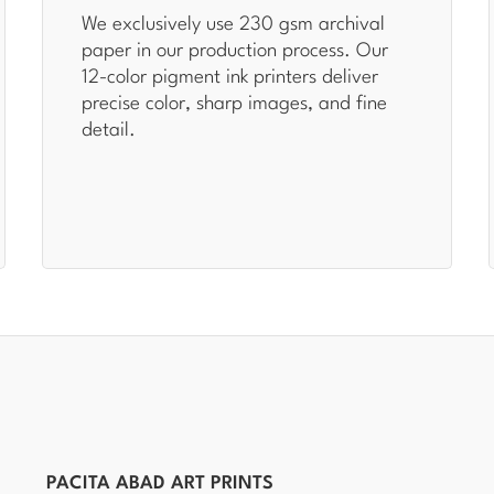
We exclusively use 230 gsm archival
paper in our production process. Our
12-color pigment ink printers deliver
precise color, sharp images, and fine
detail.
PACITA ABAD ART PRINTS