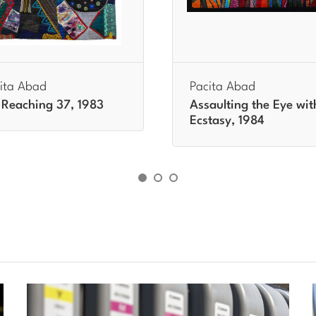
ita Abad
Pacita Abad
Reaching 37, 1983
Assaulting the Eye wit
Ecstasy, 1984