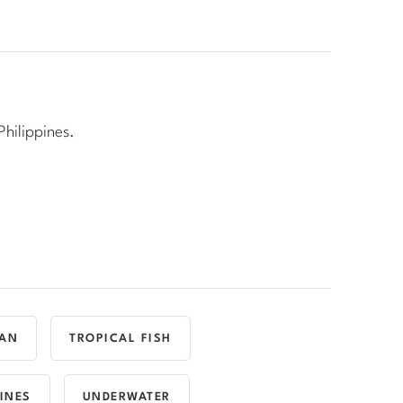
Philippines.
AN
TROPICAL FISH
PINES
UNDERWATER