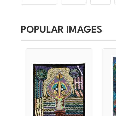
POPULAR IMAGES