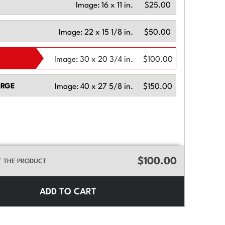
Image:
16 x 11 in.
$25.00
Image:
22 x 15 1/8 in.
$50.00
Image:
30 x 20 3/4 in.
$100.00
ARGE
Image:
40 x 27 5/8 in.
$150.00
$100.00
T THE PRODUCT
ADD TO CART