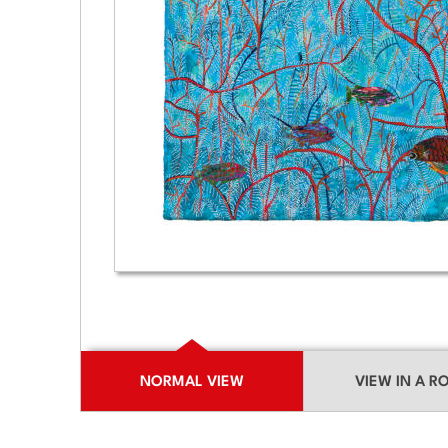
NORMAL VIEW
VIEW IN A 