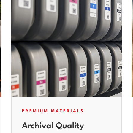
PREMIUM MATERIALS
Archival Quality