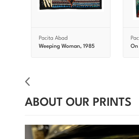
Pacita Abad
Pac
86
Weeping Woman, 1985
On 
ABOUT OUR PRINTS