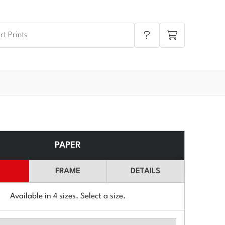
PAPER
FRAME
DETAILS
Available in
4
sizes. Select a size.