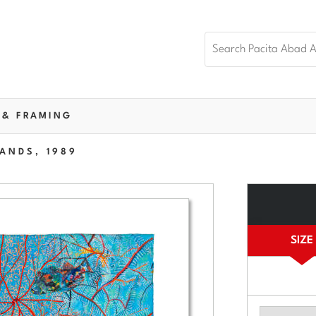
 & FRAMING
ANDS, 1989
SIZE