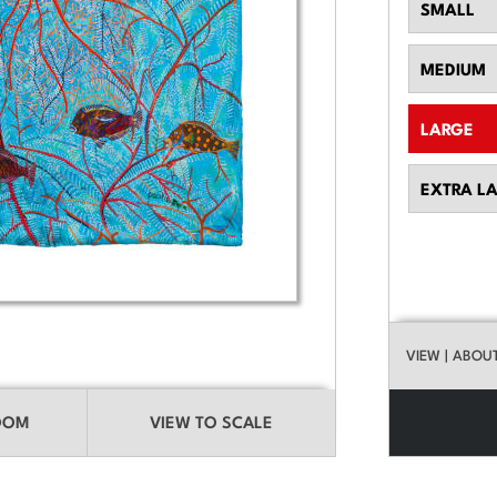
SMALL
MEDIUM
LARGE
EXTRA L
VIEW
| ABOU
ROOM
VIEW TO SCALE