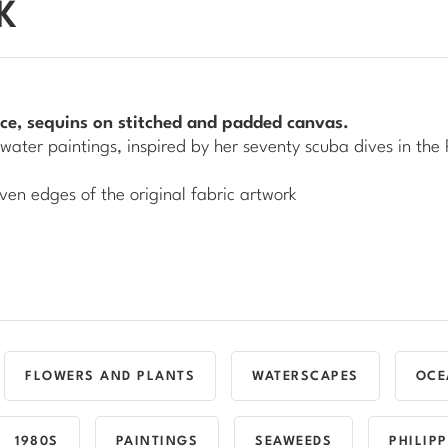
K
 lace, sequins on stitched and padded canvas.
water
paintings, inspired by her seventy scuba dives in the 
ven edges of the original fabric artwork
FLOWERS AND PLANTS
WATERSCAPES
OCE
1980S
PAINTINGS
SEAWEEDS
PHILIP