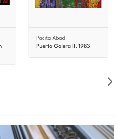
Pacita Abad
Paci
h
Puerto Galera II, 1983
Samp