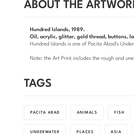
ABOUT THE ARTWOR
Hundred Islands
, 1989.
Oil, acrylic, glitter, gold thread, buttons,
Hundred Islands
is one of Pacita Abad's
Under
Note: the Art Print includes the rough and une
TAGS
PACITA ABAD
ANIMALS
FISH
UNDERWATER
PLACES
ASIA