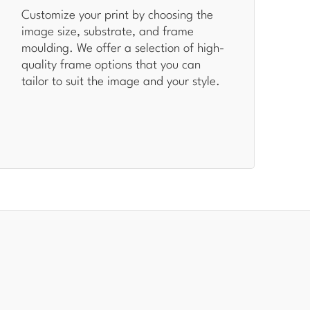
Customize your print by choosing the
image size, substrate, and frame
moulding. We offer a selection of high-
quality frame options that you can
tailor to suit the image and your style.