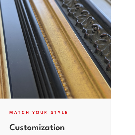
MATCH YOUR STYLE
Customization