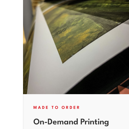
MADE TO ORDER
On-Demand Printing