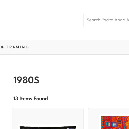
 & FRAMING
1980S
13 Items Found