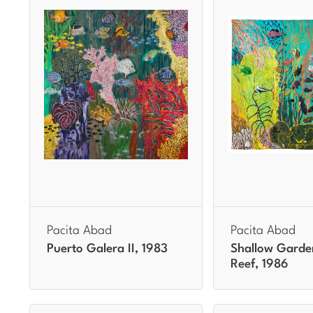
Pacita Abad
Pacita Abad
Puerto Galera II, 1983
Shallow Garde
Reef, 1986