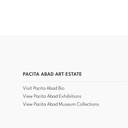
PACITA ABAD ART ESTATE
Visit Pacita Abad Bio
View Pacita Abad Exhibitions
View Pacita Abad Museum Collections