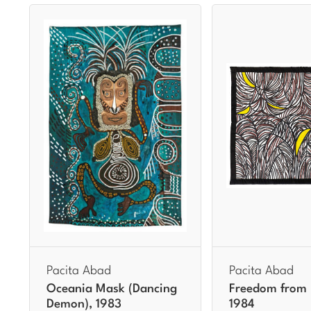
Pacita Abad
Pacita Abad
Oceania Mask (Dancing
Freedom from I
Demon), 1983
1984