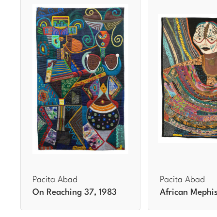
Pacita Abad
Pacita Abad
On Reaching 37, 1983
African Mephis