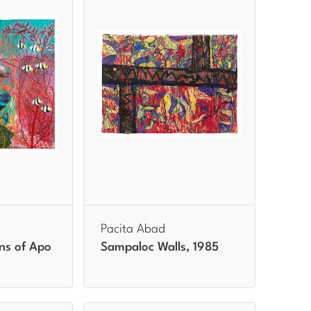
Pacita Abad
ns of Apo
Sampaloc Walls, 1985