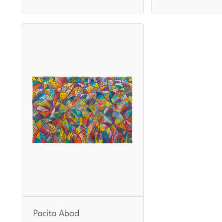
Pacita Abad