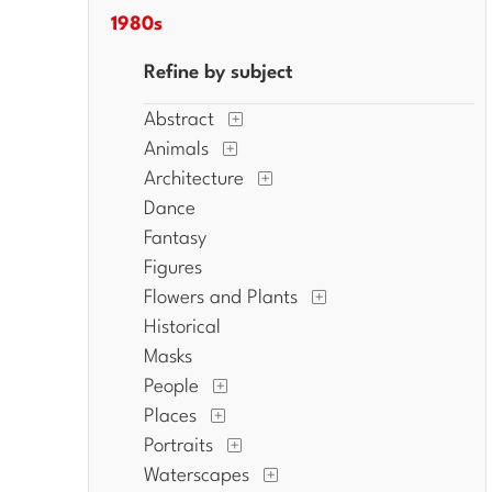
1980s
Refine by subject
Abstract
Animals
Architecture
Dance
Fantasy
Figures
Flowers and Plants
Historical
Masks
People
Places
Portraits
Waterscapes