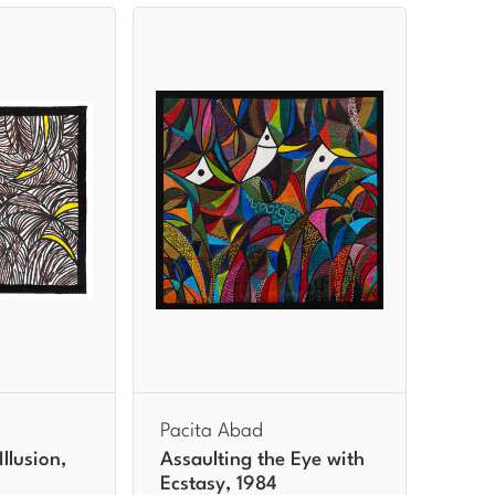
Pacita Abad
llusion,
Assaulting the Eye with
Ecstasy, 1984