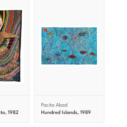
Pacita Abad
to, 1982
Hundred Islands, 1989