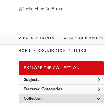
VIEW ALL PRINTS
ABOUT OUR PRINTS
HOME
COLLECTION
1980S
EXPLORE THE COLLECTION
Subjects
Featured Categories
Collection