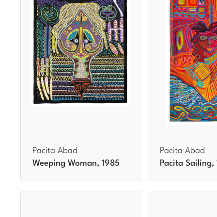
Pacita Abad
Pacita Abad
Weeping Woman, 1985
Pacita Sailing,