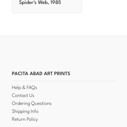
Spider's Web, 1985
PACITA ABAD ART PRINTS
Help & FAQs
Contact Us
Ordering Questions
Shipping Info
Return Policy