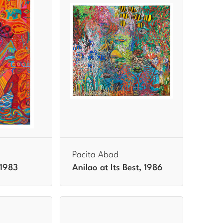
Pacita Abad
 1983
Anilao at Its Best, 1986