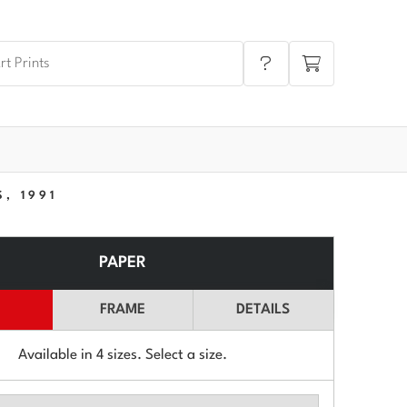
, 1991
PAPER
FRAME
DETAILS
Available in
4
sizes. Select a size.