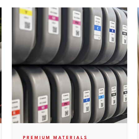
PREMIUM MATERIALS