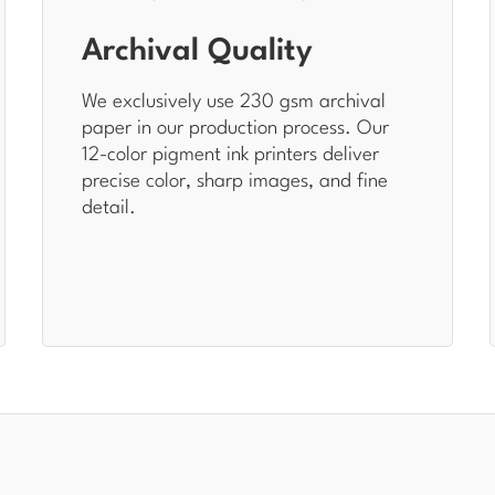
Archival Quality
We exclusively use 230 gsm archival
paper in our production process. Our
12-color pigment ink printers deliver
precise color, sharp images, and fine
detail.