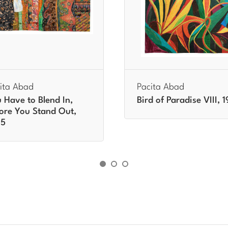
ita Abad
Pacita Abad
 Have to Blend In,
Bird of Paradise VIII, 
ore You Stand Out,
95