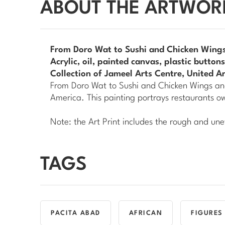
ABOUT THE ARTWOR
From Doro Wat to Sushi and Chicken Wings
Acrylic, oil, painted canvas, plastic butto
Collection of Jameel Arts Centre, United A
From Doro Wat to Sushi and Chicken Wings an
America. This painting portrays restaurants 
Note: the Art Print includes the rough and une
TAGS
PACITA ABAD
AFRICAN
FIGURES