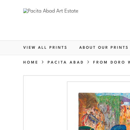
VIEW ALL PRINTS
ABOUT OUR PRINTS
HOME
PACITA ABAD
FROM DORO W