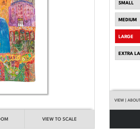
SMALL
MEDIUM
LARGE
EXTRA L
VIEW
| ABOU
ROOM
VIEW TO SCALE