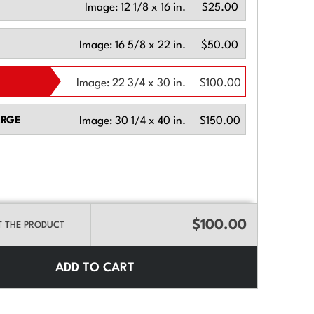
Image:
12 1/8 x 16 in.
$25.00
Image:
16 5/8 x 22 in.
$50.00
Image:
22 3/4 x 30 in.
$100.00
ARGE
Image:
30 1/4 x 40 in.
$150.00
$100.00
T THE PRODUCT
ADD TO CART