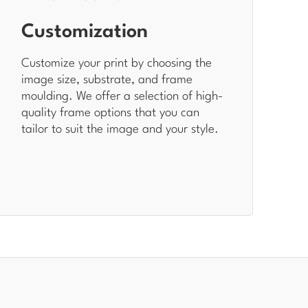
Customization
Customize your print by choosing the
image size, substrate, and frame
moulding. We offer a selection of high-
quality frame options that you can
tailor to suit the image and your style.