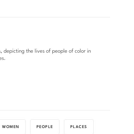
, depicting the lives of people of color in
es.
WOMEN
PEOPLE
PLACES