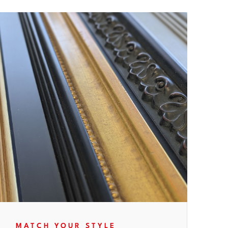
MATCH YOUR STYLE