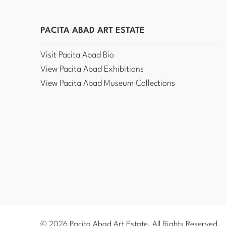
PACITA ABAD ART ESTATE
Visit Pacita Abad Bio
View Pacita Abad Exhibitions
View Pacita Abad Museum Collections
© 2026 Pacita Abad Art Estate, All Rights Reserved