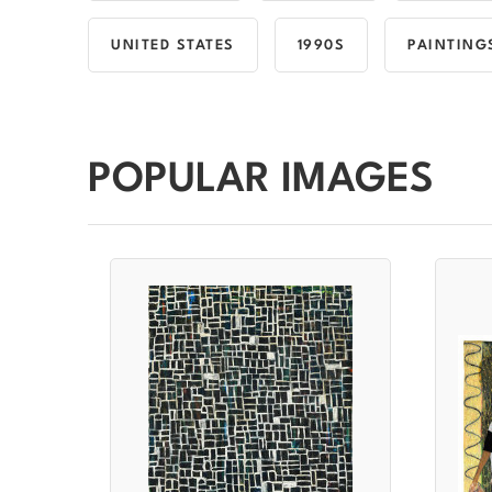
UNITED STATES
1990S
PAINTING
POPULAR IMAGES