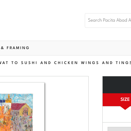
 & FRAMING
AT TO SUSHI AND CHICKEN WINGS AND TINGS
SIZE