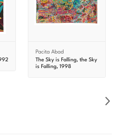
Pacita Abad
Paci
1992
The Sky is Falling, the Sky
Day 
is Falling, 1998