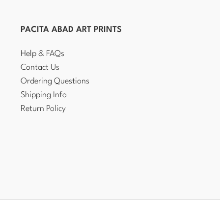
PACITA ABAD ART PRINTS
Help & FAQs
Contact Us
Ordering Questions
Shipping Info
Return Policy