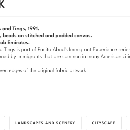
K
 and Tings
, 1991.
ns, beads on stitched and padded canvas.
rab Emirates.
d Tings
is part of Pacita Abad's
Immigrant Experience
series
owned by immigrants that are common in many American citi
ven edges of the original fabric artwork
LANDSCAPES AND SCENERY
CITYSCAPE