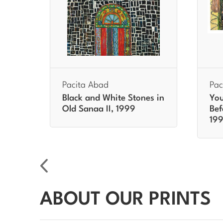
Pacita Abad
Pac
ee
Black and White Stones in
You
Old Sanaa II, 1999
Bef
19
ABOUT OUR PRINTS