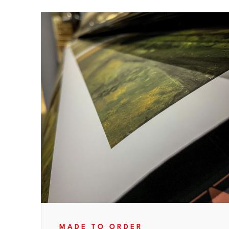
MADE TO ORDER