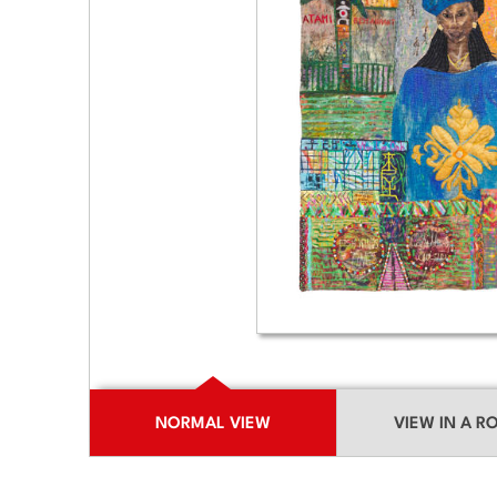
NORMAL VIEW
VIEW IN A 