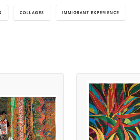
S
COLLAGES
IMMIGRANT EXPERIENCE