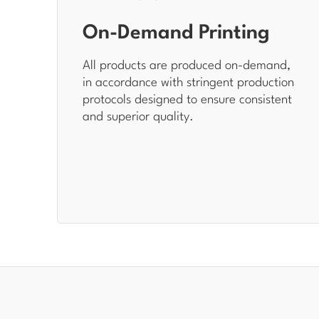
On-Demand Printing
All products are produced on-demand,
in accordance with stringent production
protocols designed to ensure consistent
and superior quality.