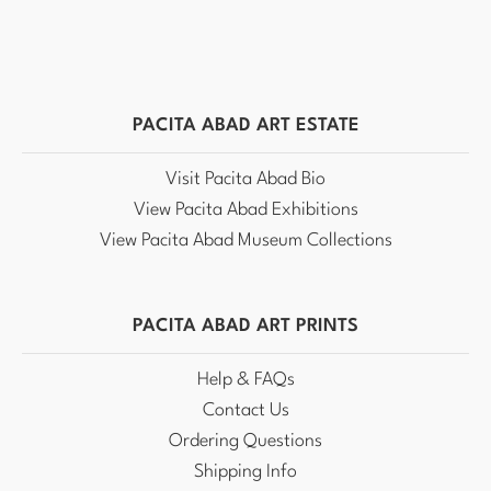
PACITA ABAD ART ESTATE
Visit Pacita Abad Bio
View Pacita Abad Exhibitions
View Pacita Abad Museum Collections
PACITA ABAD ART PRINTS
Help & FAQs
Contact Us
Ordering Questions
Shipping Info