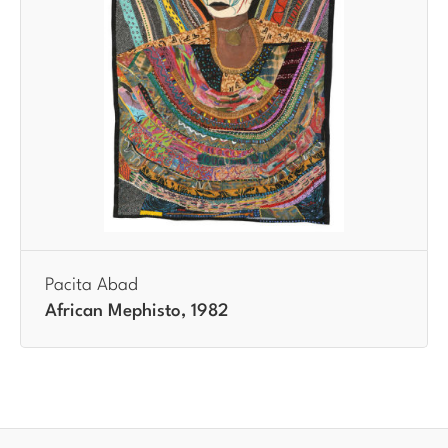
Pacita Abad
African Mephisto, 1982