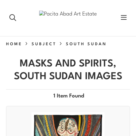
HOME
SUBJECT
SOUTH SUDAN
MASKS AND SPIRITS,
SOUTH SUDAN IMAGES
1 Item Found