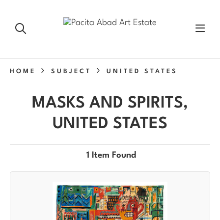
HOME
SUBJECT
UNITED STATES
MASKS AND SPIRITS,
UNITED STATES
1 Item Found