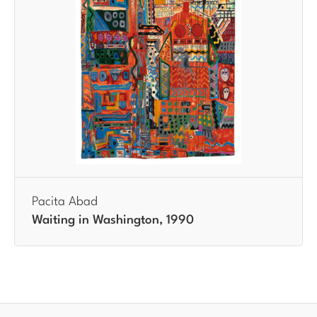
Pacita Abad
Waiting in Washington, 1990