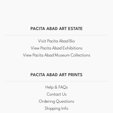
PACITA ABAD ART ESTATE
Visit Pacita Abad Bio
View Pacita Abad Exhibitions
View Pacita Abad Museum Collections
PACITA ABAD ART PRINTS
Help & FAQs
Contact Us
Ordering Questions
Shipping Info