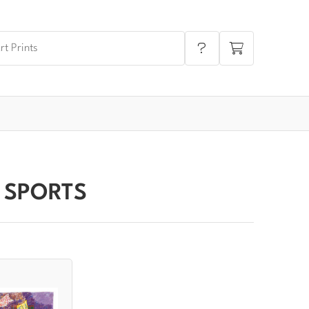
 SPORTS