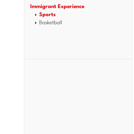
Immigrant Experience
Sports
Basketball