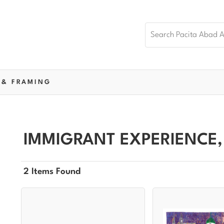
 & FRAMING
IMMIGRANT EXPERIENCE,
2 Items Found