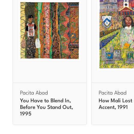
Pacita Abad
Pacita Abad
You Have to Blend In,
How Mali Lost
Before You Stand Out,
Accent, 1991
1995