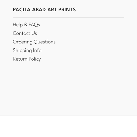
PACITA ABAD ART PRINTS
Help & FAQs
Contact Us
Ordering Questions
Shipping Info
Return Policy