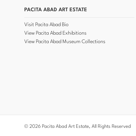
PACITA ABAD ART ESTATE
Visit Pacita Abad Bio
View Pacita Abad Exhibitions
View Pacita Abad Museum Collections
© 2026 Pacita Abad Art Estate, All Rights Reserved