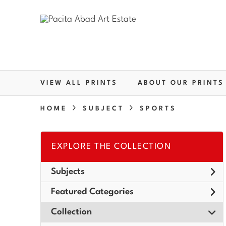
VIEW ALL PRINTS
ABOUT OUR PRINTS
HOME
SUBJECT
SPORTS
EXPLORE THE COLLECTION
Subjects
Featured Categories
Collection