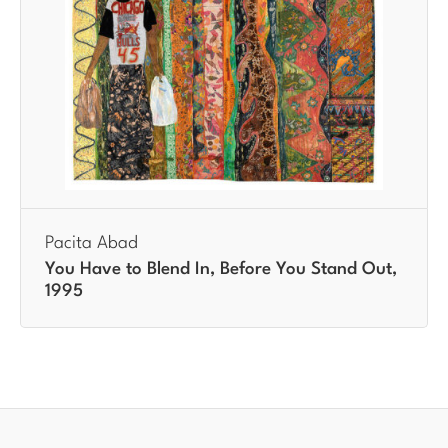
Pacita Abad
You Have to Blend In, Before You Stand Out,
1995