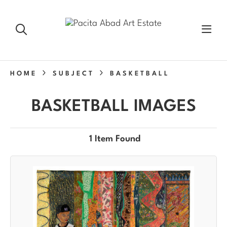
HOME
SUBJECT
BASKETBALL
BASKETBALL IMAGES
1 Item Found