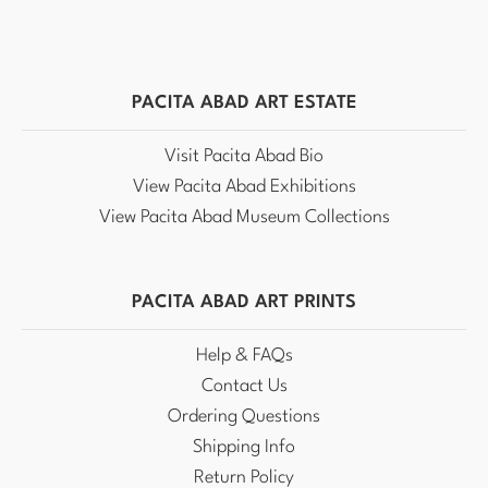
PACITA ABAD ART ESTATE
Visit Pacita Abad Bio
View Pacita Abad Exhibitions
View Pacita Abad Museum Collections
PACITA ABAD ART PRINTS
Help & FAQs
Contact Us
Ordering Questions
Shipping Info
Return Policy