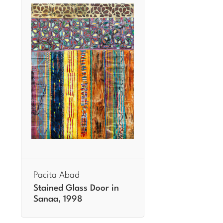
Pacita Abad
Stained Glass Door in
Sanaa, 1998