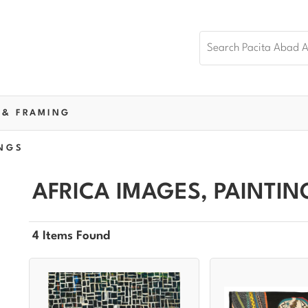
 & FRAMING
NGS
AFRICA IMAGES, PAINTIN
4 Items Found