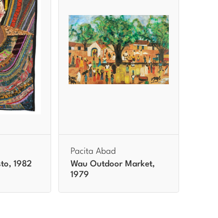
Pacita Abad
to, 1982
Wau Outdoor Market,
1979