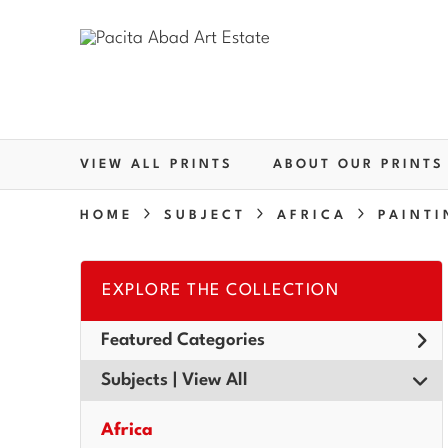
VIEW ALL PRINTS
ABOUT OUR PRINTS
HOME
SUBJECT
AFRICA
PAINTI
EXPLORE THE COLLECTION
Featured Categories
Subjects | 
View All
Africa