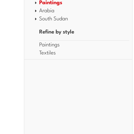
Paintings
Arabia
South Sudan
Refine by style
Paintings
Textiles