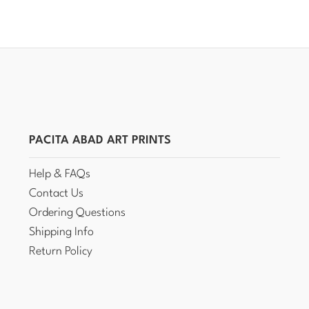
PACITA ABAD ART PRINTS
Help & FAQs
Contact Us
Ordering Questions
Shipping Info
Return Policy