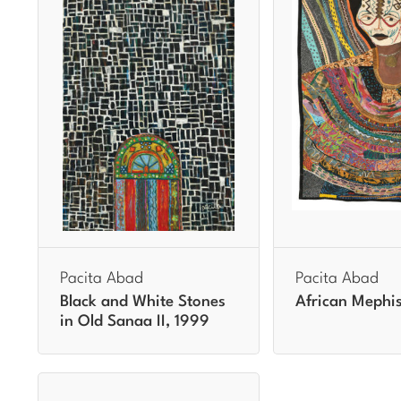
Pacita Abad
Pacita Abad
Black and White Stones
African Mephis
in Old Sanaa II, 1999