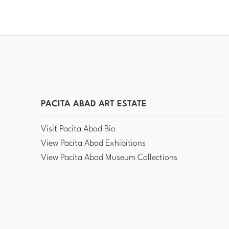
PACITA ABAD ART ESTATE
Visit Pacita Abad Bio
View Pacita Abad Exhibitions
View Pacita Abad Museum Collections