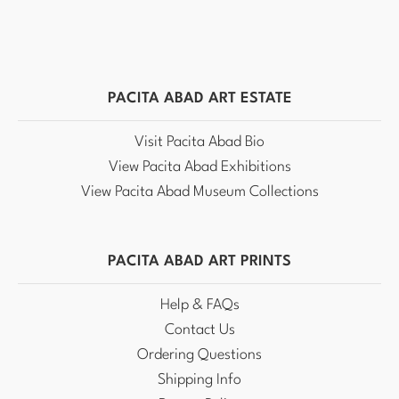
PACITA ABAD ART ESTATE
Visit Pacita Abad Bio
View Pacita Abad Exhibitions
View Pacita Abad Museum Collections
PACITA ABAD ART PRINTS
Help & FAQs
Contact Us
Ordering Questions
Shipping Info