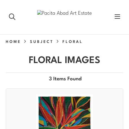
HOME
SUBJECT
FLORAL
FLORAL IMAGES
3 Items Found