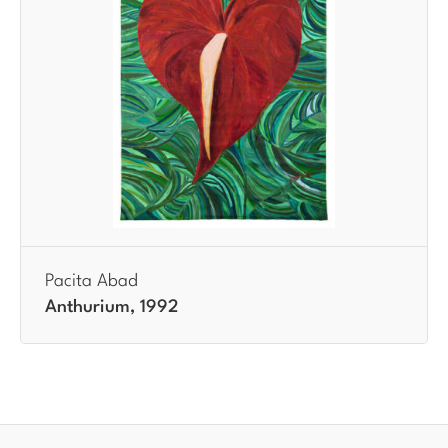
Pacita Abad
Anthurium, 1992