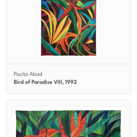
Pacita Abad
Bird of Paradise VIII, 1992