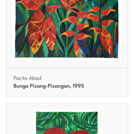
Pacita Abad
Bunga Pisang-Pisangan, 1995