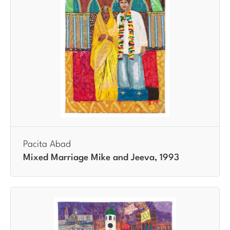
Pacita Abad
Mixed Marriage Mike and Jeeva, 1993