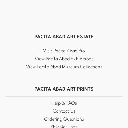
PACITA ABAD ART ESTATE
Visit Pacita Abad Bio
View Pacita Abad Exhibitions
View Pacita Abad Museum Collections
PACITA ABAD ART PRINTS
Help & FAQs
Contact Us
Ordering Questions
Shipping Info