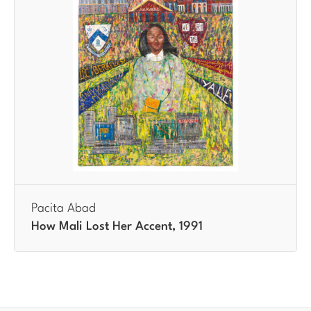
Pacita Abad
How Mali Lost Her Accent, 1991