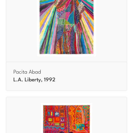
Pacita Abad
L.A. Liberty, 1992