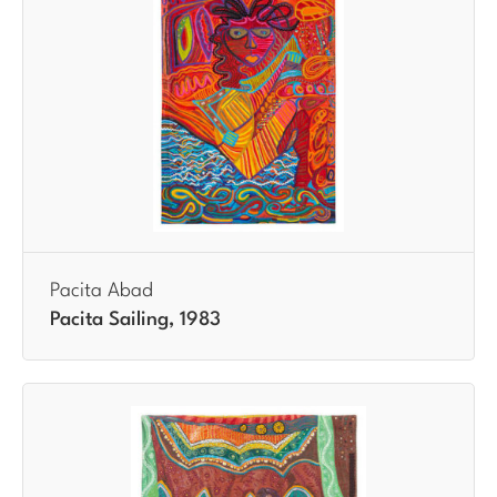
Pacita Abad
Pacita Sailing, 1983