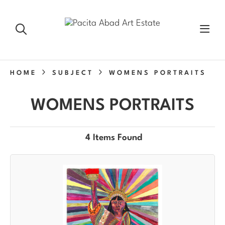
HOME
SUBJECT
WOMENS PORTRAITS
WOMENS PORTRAITS
4 Items Found