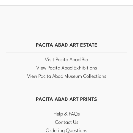
PACITA ABAD ART ESTATE
Visit Pacita Abad Bio
View Pacita Abad Exhibitions
View Pacita Abad Museum Collections
PACITA ABAD ART PRINTS
Help & FAQs
Contact Us
Ordering Questions