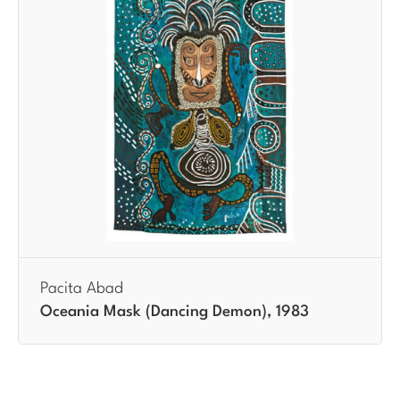
Pacita Abad
Oceania Mask (Dancing Demon), 1983