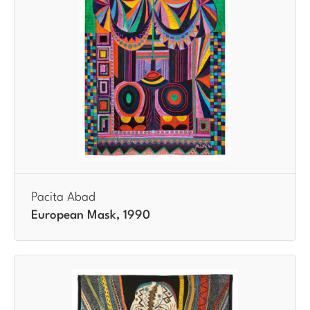
Pacita Abad
European Mask, 1990