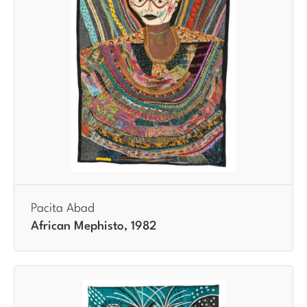
Pacita Abad
African Mephisto, 1982