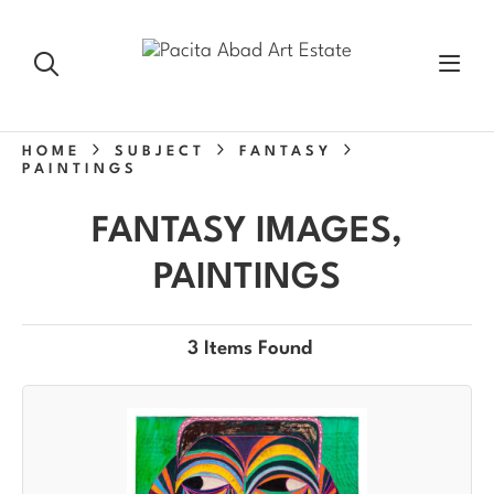
HOME
SUBJECT
FANTASY
PAINTINGS
FANTASY IMAGES,
PAINTINGS
3 Items Found