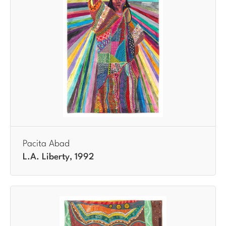
Pacita Abad
L.A. Liberty, 1992