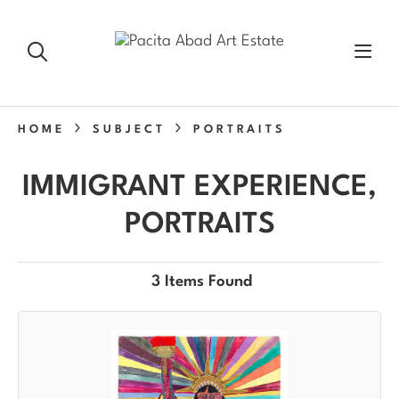
HOME
SUBJECT
PORTRAITS
IMMIGRANT EXPERIENCE,
PORTRAITS
3 Items Found