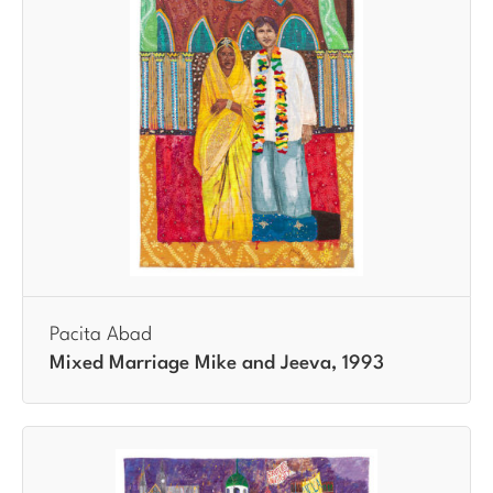
Pacita Abad
Mixed Marriage Mike and Jeeva, 1993