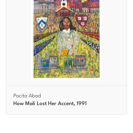
Pacita Abad
How Mali Lost Her Accent, 1991