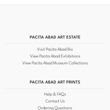
PACITA ABAD ART ESTATE
Visit Pacita Abad Bio
View Pacita Abad Exhibitions
View Pacita Abad Museum Collections
PACITA ABAD ART PRINTS
Help & FAQs
Contact Us
Ordering Questions