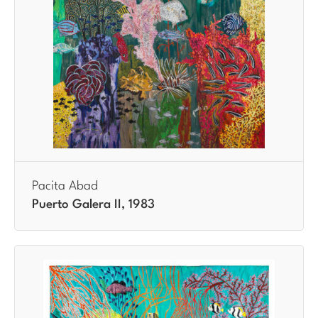
Pacita Abad
Puerto Galera II, 1983