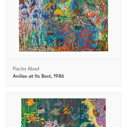
Pacita Abad
Anilao at Its Best, 1986