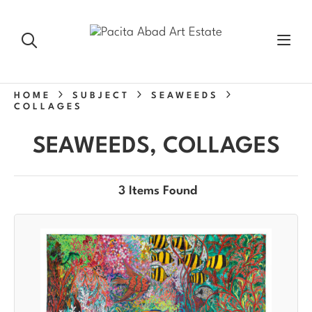
HOME
SUBJECT
SEAWEEDS
COLLAGES
SEAWEEDS, COLLAGES
3 Items Found