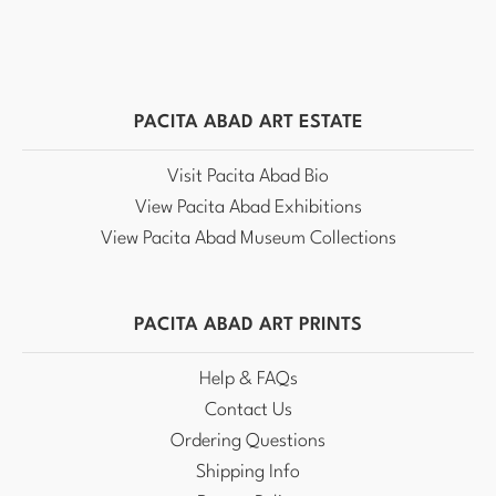
PACITA ABAD ART ESTATE
Visit Pacita Abad Bio
View Pacita Abad Exhibitions
View Pacita Abad Museum Collections
PACITA ABAD ART PRINTS
Help & FAQs
Contact Us
Ordering Questions
Shipping Info