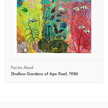
Pacita Abad
Shallow Gardens of Apo Reef, 1986