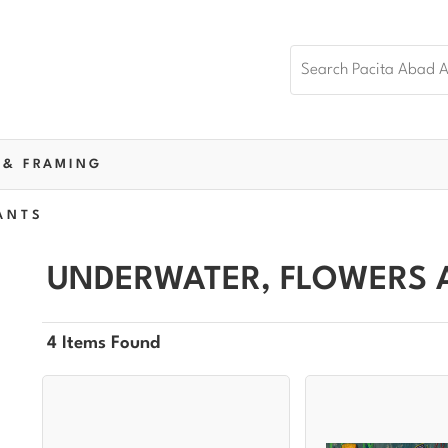
 & FRAMING
ANTS
UNDERWATER, FLOWERS 
4 Items Found