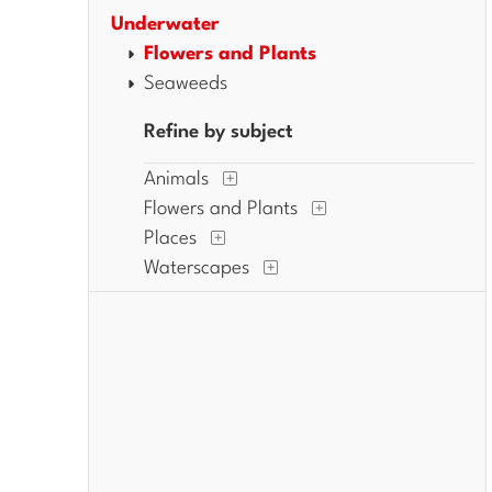
Underwater
Flowers and Plants
Seaweeds
Refine by subject
Animals
Flowers and Plants
Places
Waterscapes