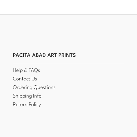
PACITA ABAD ART PRINTS
Help & FAQs
Contact Us
Ordering Questions
Shipping Info
Return Policy