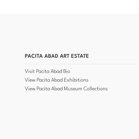
PACITA ABAD ART ESTATE
Visit Pacita Abad Bio
View Pacita Abad Exhibitions
View Pacita Abad Museum Collections