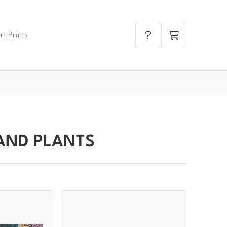
AND PLANTS