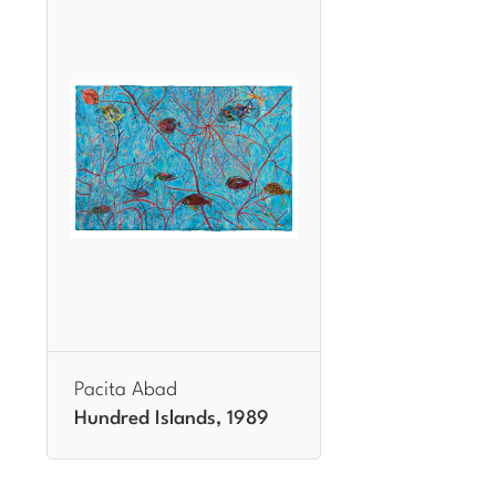
Pacita Abad
Hundred Islands, 1989