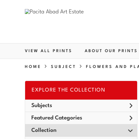
VIEW ALL PRINTS
ABOUT OUR PRINTS
HOME
SUBJECT
FLOWERS AND PL
EXPLORE THE COLLECTION
Subjects
Featured Categories
Collection