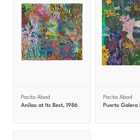
Pacita Abad
Pacita Abad
Anilao at Its Best, 1986
Puerto Galera 