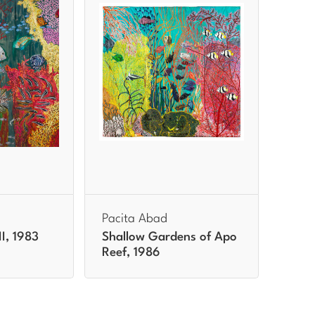
Pacita Abad
II, 1983
Shallow Gardens of Apo
Reef, 1986